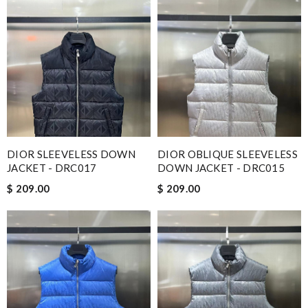
DIOR SLEEVELESS DOWN
DIOR OBLIQUE SLEEVELESS
JACKET - DRC017
DOWN JACKET - DRC015
$ 209.00
$ 209.00