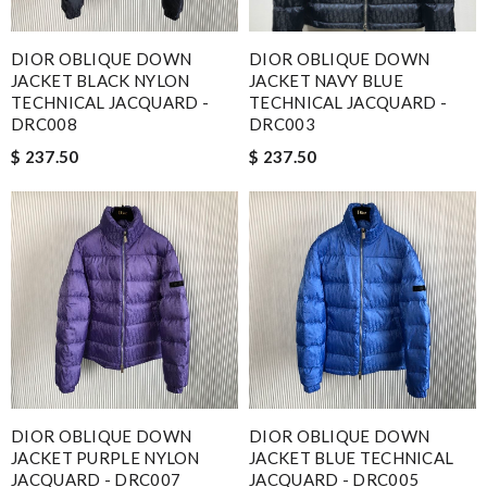
DIOR OBLIQUE DOWN
DIOR OBLIQUE DOWN
JACKET BLACK NYLON
JACKET NAVY BLUE
TECHNICAL JACQUARD -
TECHNICAL JACQUARD -
DRC008
DRC003
$ 237.50
$ 237.50
DIOR OBLIQUE DOWN
DIOR OBLIQUE DOWN
JACKET PURPLE NYLON
JACKET BLUE TECHNICAL
JACQUARD - DRC007
JACQUARD - DRC005