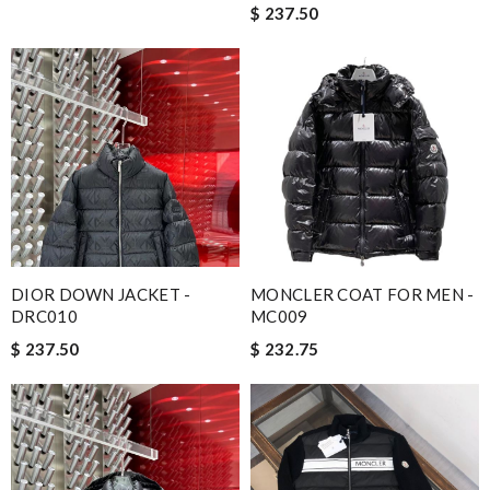
$ 237.50
DIOR DOWN JACKET -
MONCLER COAT FOR MEN -
DRC010
MC009
$ 237.50
$ 232.75