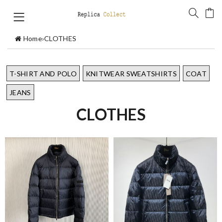
Home
›
CLOTHES
T-SHIRT AND POLO
KNITWEAR SWEATSHIRTS
COAT
JEANS
CLOTHES