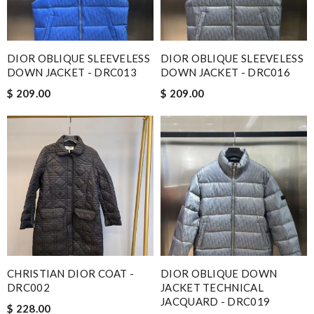
DIOR OBLIQUE SLEEVELESS
DIOR OBLIQUE SLEEVELESS
DOWN JACKET - DRC013
DOWN JACKET - DRC016
$ 209.00
$ 209.00
CHRISTIAN DIOR COAT -
DIOR OBLIQUE DOWN
DRC002
JACKET TECHNICAL
JACQUARD - DRC019
$ 228.00