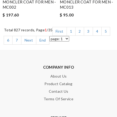
MONCLER COAT FOR MEN -
MONCLER COAT FOR MEN -
MC002
MC013
$ 197.60
$ 95.00
Total 827 records, Page
1
/35
First
1
2
3
4
5
6
7
Next
End
COMPANY INFO
About Us
Product Catalog
Contact Us
Terms Of Service