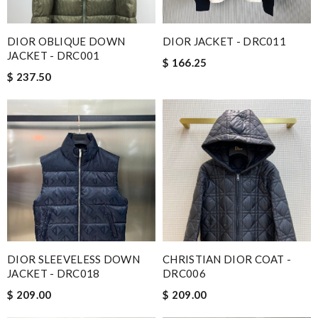
DIOR OBLIQUE DOWN
DIOR JACKET - DRC011
JACKET - DRC001
$ 166.25
$ 237.50
DIOR SLEEVELESS DOWN
CHRISTIAN DIOR COAT -
JACKET - DRC018
DRC006
$ 209.00
$ 209.00