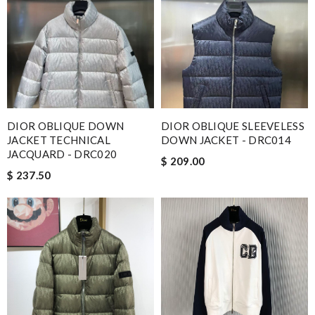
DIOR OBLIQUE DOWN
DIOR OBLIQUE SLEEVELESS
JACKET TECHNICAL
DOWN JACKET - DRC014
JACQUARD - DRC020
$ 209.00
$ 237.50