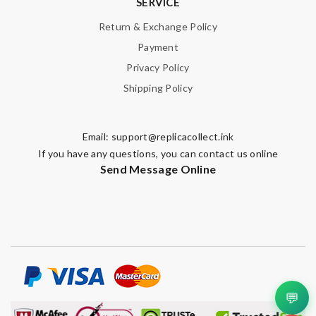
SERVICE
Return & Exchange Policy
Payment
Privacy Policy
Shipping Policy
Email:
support@replicacollect.ink
If you have any questions, you can contact us online
Send Message Online
💬