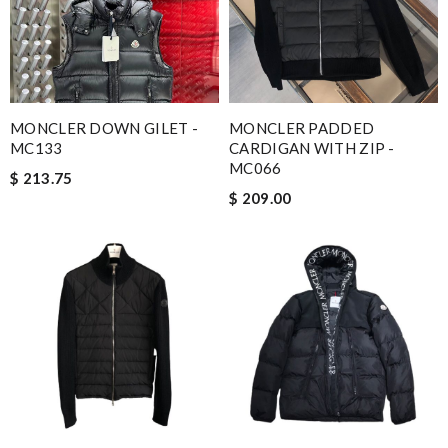
MONCLER DOWN GILET -
MONCLER PADDED
MC133
CARDIGAN WITH ZIP -
MC066
$ 213.75
$ 209.00