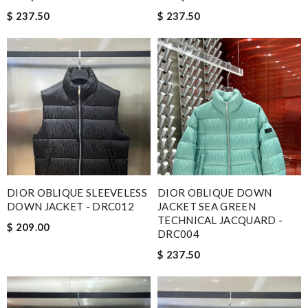
$ 237.50
$ 237.50
DIOR OBLIQUE SLEEVELESS
DIOR OBLIQUE DOWN
DOWN JACKET - DRC012
JACKET SEA GREEN
TECHNICAL JACQUARD -
$ 209.00
DRC004
$ 237.50