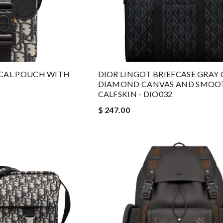
ICAL POUCH WITH
DIOR LINGOT BRIEFCASE GRAY 
DIAMOND CANVAS AND SMOO
CALFSKIN - DIO032
$ 247.00