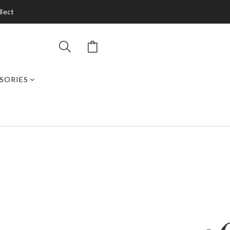
llect
SORIES