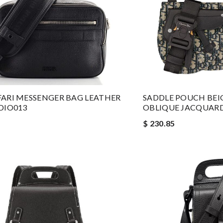
FARI MESSENGER BAG LEATHER
SADDLE POUCH BEI
 DIO013
OBLIQUE JACQUARD
$ 230.85