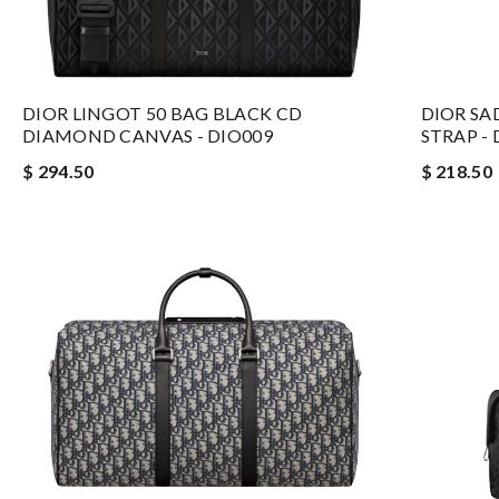
DIOR LINGOT 50 BAG BLACK CD
DIOR SA
DIAMOND CANVAS - DIO009
STRAP - 
$ 294.50
$ 218.50