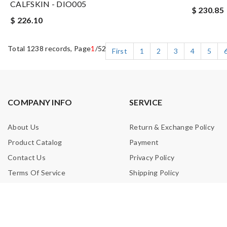
CALFSKIN - DIO005
$ 230.85
$ 226.10
Total 1238 records, Page
1
/52
First
1
2
3
4
5
COMPANY INFO
SERVICE
About Us
Return & Exchange Policy
Product Catalog
Payment
Contact Us
Privacy Policy
Terms Of Service
Shipping Policy