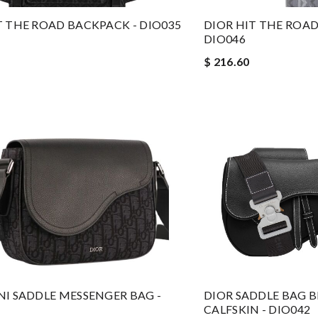
T THE ROAD BACKPACK - DIO035
DIOR HIT THE ROAD
DIO046
$ 216.60
NI SADDLE MESSENGER BAG -
DIOR SADDLE BAG 
CALFSKIN - DIO042