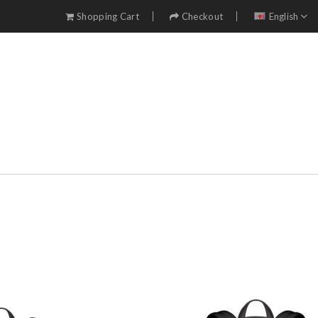
Shopping Cart
Checkout
English