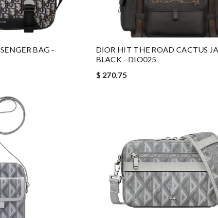
SENGER BAG -
DIOR HIT THE ROAD CACTUS J
BLACK - DIO025
$ 270.75