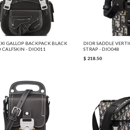
XI GALLOP BACKPACK BLACK
DIOR SADDLE VERT
 CALFSKIN - DIO011
STRAP - DIO048
$ 218.50