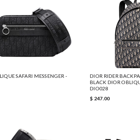
LIQUE SAFARI MESSENGER -
DIOR RIDER BACKP
BLACK DIOR OBLIQ
DIO028
$ 247.00