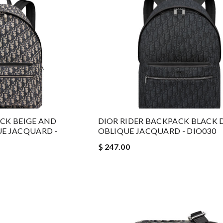
ACK BEIGE AND
DIOR RIDER BACKPACK BLACK 
UE JACQUARD -
OBLIQUE JACQUARD - DIO030
$ 247.00