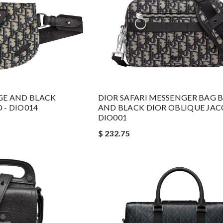
GE AND BLACK
DIOR SAFARI MESSENGER BAG B
 - DIO014
AND BLACK DIOR OBLIQUE JAC
DIO001
$ 232.75