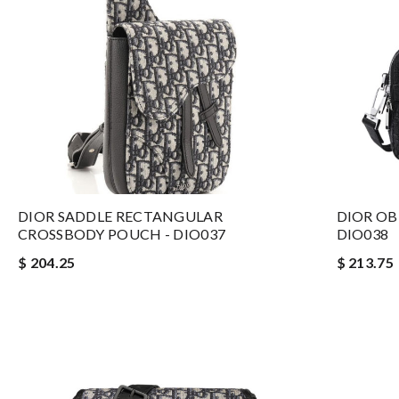
DIOR SADDLE RECTANGULAR
DIOR OB
CROSSBODY POUCH - DIO037
DIO038
$ 204.25
$ 213.75