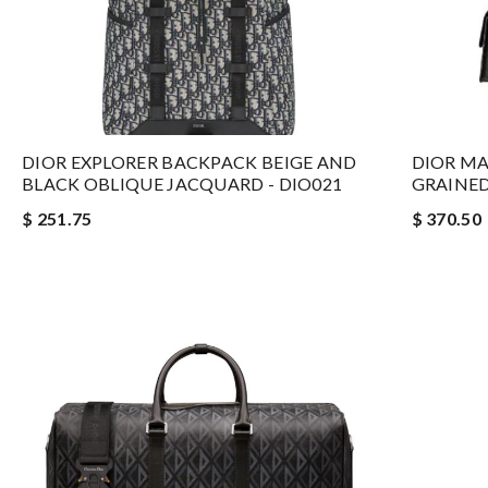
DIOR EXPLORER BACKPACK BEIGE AND
DIOR MA
BLACK OBLIQUE JACQUARD - DIO021
GRAINED
$ 251.75
$ 370.50