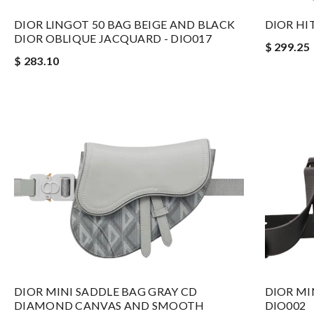
DIOR LINGOT 50 BAG BEIGE AND BLACK
DIOR HI
DIOR OBLIQUE JACQUARD - DIO017
$ 299.25
$ 283.10
DIOR MINI SADDLE BAG GRAY CD
DIOR MI
DIAMOND CANVAS AND SMOOTH
DIO002