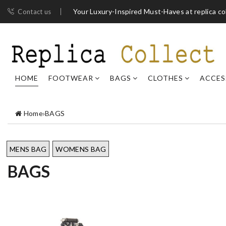
Your Luxury-Inspired Must-Haves at replica co
Contact us
HOME
FOOTWEAR
BAGS
CLOTHES
ACCES
Home
›
BAGS
MENS BAG
WOMENS BAG
BAGS