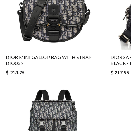
DIOR MINI GALLOP BAG WITH STRAP -
DIOR SA
DIO039
BLACK -
$ 213.75
$ 217.55