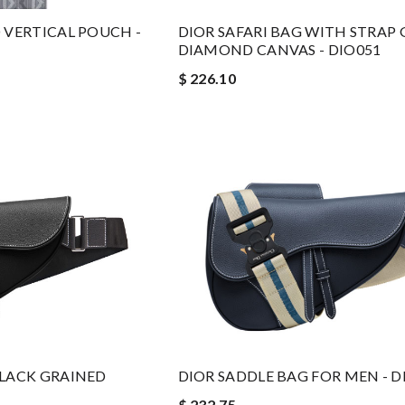
 VERTICAL POUCH -
DIOR SAFARI BAG WITH STRAP 
DIAMOND CANVAS - DIO051
$ 226.10
BLACK GRAINED
DIOR SADDLE BAG FOR MEN - D
$ 232.75