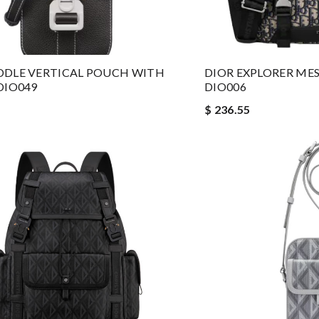
DDLE VERTICAL POUCH WITH
DIOR EXPLORER MES
DIO049
DIO006
$ 236.55