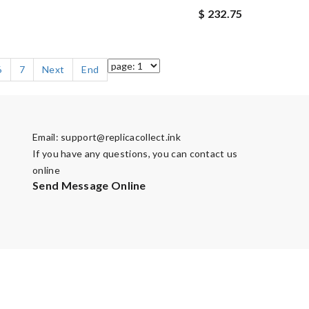
$ 232.75
6
7
Next
End
Email:
support@replicacollect.ink
If you have any questions, you can contact us
online
Send Message Online