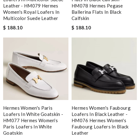
Leather - HM079 Hermes
HM078 Hermes Pegase
Women's Royal Loafers In
Ballerina Flats In Black
Multicolor Suede Leather
Calfskin
$ 188.10
$ 188.10
Hermes Women's Paris
Hermes Women's Faubourg
Loafers In White Goatskin -
Loafers In Black Leather -
HM077 Hermes Women's
HM076 Hermes Women's
Paris Loafers In White
Faubourg Loafers In Black
Goatskin
Leather