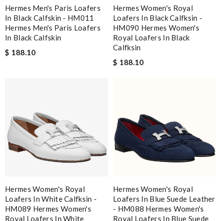
Hermes Men's Paris Loafers
Hermes Women's Royal
In Black Calfskin - HM011
Loafers In Black Calfksin -
Hermes Men's Paris Loafers
HM090 Hermes Women's
In Black Calfskin
Royal Loafers In Black
Calfksin
$ 188.10
$ 188.10
Hermes Women's Royal
Hermes Women's Royal
Loafers In White Calfksin -
Loafers In Blue Suede Leather
HM089 Hermes Women's
- HM088 Hermes Women's
Royal Loafers In White
Royal Loafers In Blue Suede