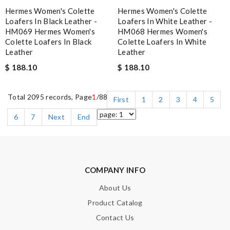
Hermes Women's Colette
Hermes Women's Colette
Loafers In Black Leather -
Loafers In White Leather -
HM069 Hermes Women's
HM068 Hermes Women's
Colette Loafers In Black
Colette Loafers In White
Leather
Leather
$ 188.10
$ 188.10
Total 2095 records, Page
1
/88
First
1
2
3
4
5
6
7
Next
End
COMPANY INFO
About Us
Product Catalog
Contact Us