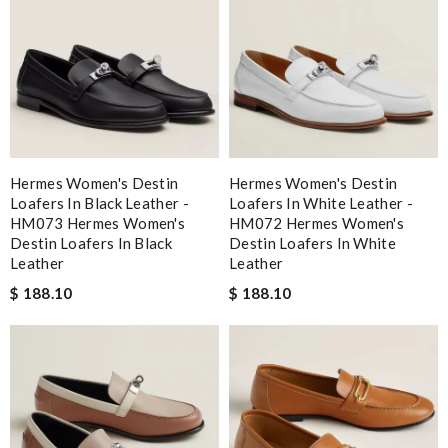
Hermes Women's Destin
Hermes Women's Destin
Loafers In Black Leather -
Loafers In White Leather -
HM073 Hermes Women's
HM072 Hermes Women's
Destin Loafers In Black
Destin Loafers In White
Leather
Leather
$ 188.10
$ 188.10