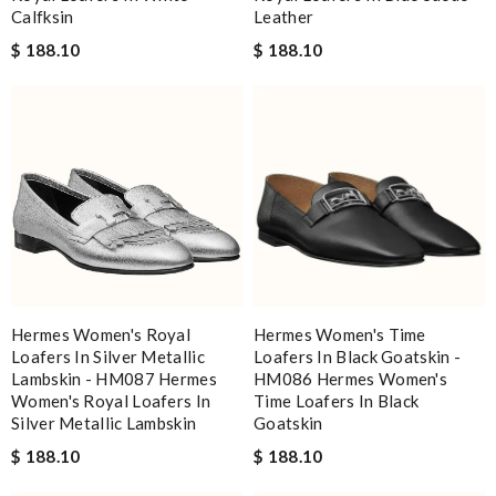
Calfksin
Leather
$ 188.10
$ 188.10
Hermes Women's Royal
Hermes Women's Time
Loafers In Silver Metallic
Loafers In Black Goatskin -
Lambskin - HM087 Hermes
HM086 Hermes Women's
Women's Royal Loafers In
Time Loafers In Black
Silver Metallic Lambskin
Goatskin
$ 188.10
$ 188.10