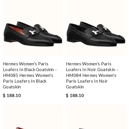
Hermes Women's Paris
Hermes Women's Paris
Loafers In Black Goatskin -
Loafers In Noir Goatskin -
HM085 Hermes Women's
HM084 Hermes Women's
Paris Loafers In Black
Paris Loafers In Noir
Goatskin
Goatskin
$ 188.10
$ 188.10