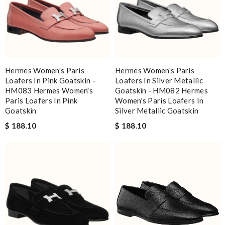
Hermes Women's Paris
Hermes Women's Paris
Loafers In Pink Goatskin -
Loafers In Silver Metallic
HM083 Hermes Women's
Goatskin - HM082 Hermes
Paris Loafers In Pink
Women's Paris Loafers In
Goatskin
Silver Metallic Goatskin
$ 188.10
$ 188.10