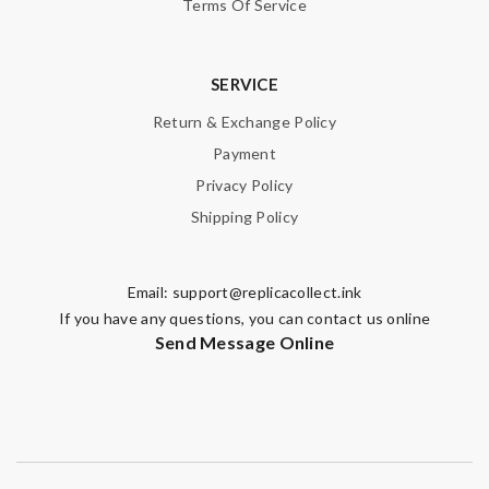
Terms Of Service
SERVICE
Return & Exchange Policy
Payment
Privacy Policy
Shipping Policy
Email:
support@replicacollect.ink
If you have any questions, you can contact us online
Send Message Online