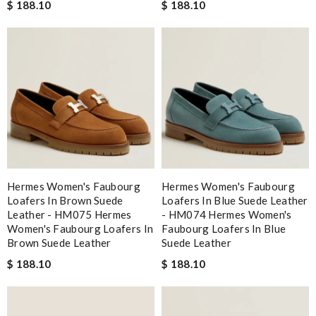
$ 188.10
$ 188.10
Hermes Women's Faubourg
Hermes Women's Faubourg
Loafers In Brown Suede
Loafers In Blue Suede Leather
Leather - HM075 Hermes
- HM074 Hermes Women's
Women's Faubourg Loafers In
Faubourg Loafers In Blue
Brown Suede Leather
Suede Leather
$ 188.10
$ 188.10