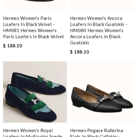
Hermes Women's Paris
Hermes Women's Ancora
Loafers In Black Velvet -
Loafers In Black Goatskin -
HM081 Hermes Women's
HM080 Hermes Women's
Paris Loafers In Black Velvet
Ancora Loafers In Black
Goatskin
$ 188.10
$ 188.10
Hermes Women's Royal
Hermes Pegase Ballerina
Loafers In Multicolor Suede
Flats In Black Calfskin -