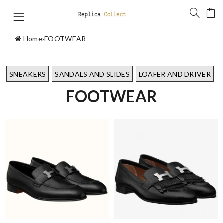
Home
›
FOOTWEAR
SNEAKERS
SANDALS AND SLIDES
LOAFER AND DRIVER
FOOTWEAR