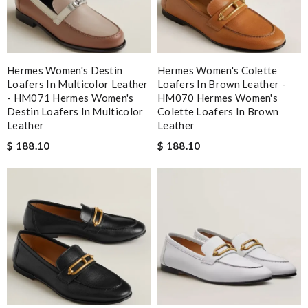
Hermes Women's Destin
Hermes Women's Colette
Loafers In Multicolor Leather
Loafers In Brown Leather -
- HM071 Hermes Women's
HM070 Hermes Women's
Destin Loafers In Multicolor
Colette Loafers In Brown
Leather
Leather
$ 188.10
$ 188.10