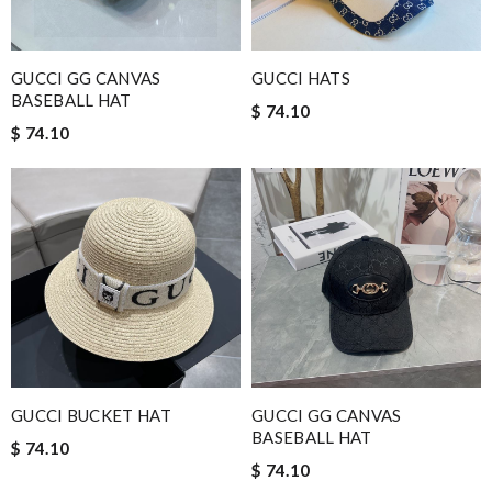
GUCCI GG CANVAS
GUCCI HATS
BASEBALL HAT
$ 74.10
$ 74.10
GUCCI BUCKET HAT
GUCCI GG CANVAS
BASEBALL HAT
$ 74.10
$ 74.10