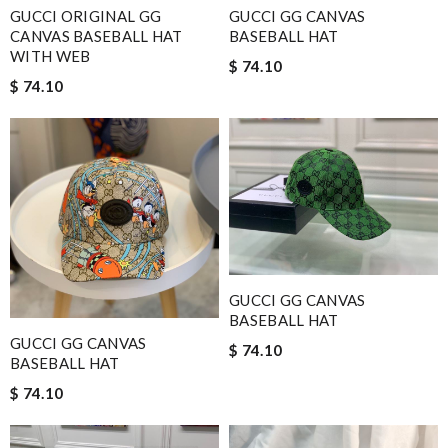
GUCCI ORIGINAL GG
GUCCI GG CANVAS
CANVAS BASEBALL HAT
BASEBALL HAT
WITH WEB
$ 74.10
$ 74.10
GUCCI GG CANVAS
BASEBALL HAT
GUCCI GG CANVAS
$ 74.10
BASEBALL HAT
$ 74.10