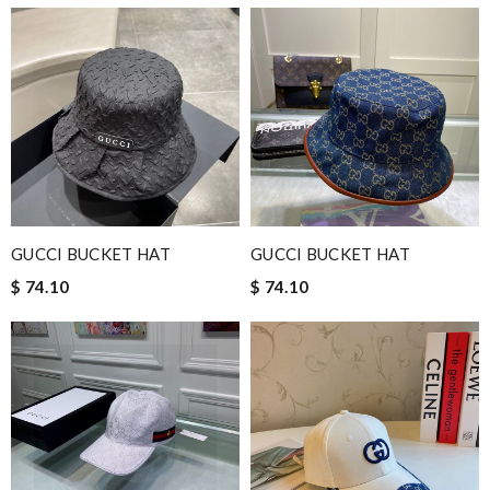
GUCCI BUCKET HAT
GUCCI BUCKET HAT
$ 74.10
$ 74.10