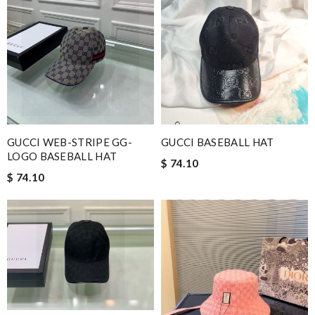
GUCCI WEB-STRIPE GG-
GUCCI BASEBALL HAT
LOGO BASEBALL HAT
$ 74.10
$ 74.10