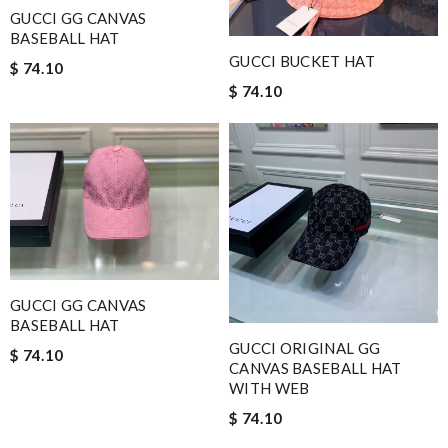
GUCCI GG CANVAS
BASEBALL HAT
GUCCI BUCKET HAT
$ 74.10
$ 74.10
GUCCI GG CANVAS
BASEBALL HAT
GUCCI ORIGINAL GG
$ 74.10
CANVAS BASEBALL HAT
WITH WEB
$ 74.10