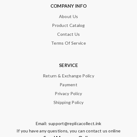
COMPANY INFO
About Us
Product Catalog
Contact Us
Terms Of Service
SERVICE
Return & Exchange Policy
Payment
Privacy Policy
Shipping Policy
Email:
support@replicacollect.ink
If you have any questions, you can contact us online