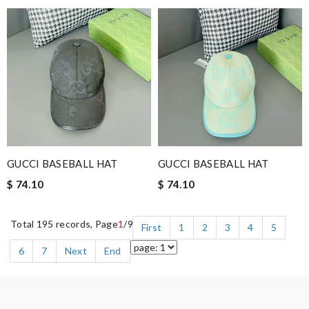
GUCCI BASEBALL HAT
GUCCI BASEBALL HAT
$ 74.10
$ 74.10
Total 195 records, Page
1
/9
First
1
2
3
4
5
6
7
Next
End