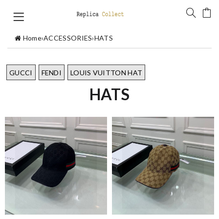
Home
›
ACCESSORIES
›
HATS
GUCCI
FENDI
LOUIS VUITTON HAT
HATS