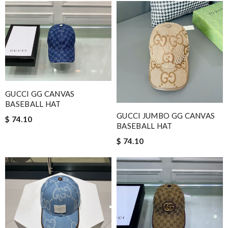
GUCCI GG CANVAS
BASEBALL HAT
GUCCI JUMBO GG CANVAS
$ 74.10
BASEBALL HAT
$ 74.10