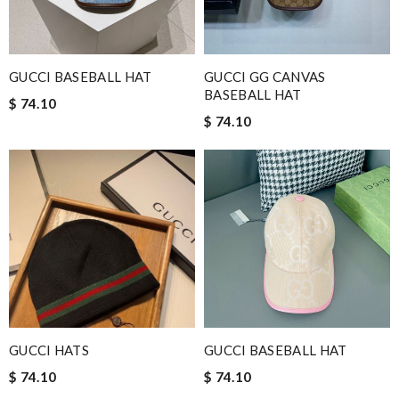
GUCCI BASEBALL HAT
GUCCI GG CANVAS
BASEBALL HAT
$ 74.10
$ 74.10
GUCCI HATS
GUCCI BASEBALL HAT
$ 74.10
$ 74.10