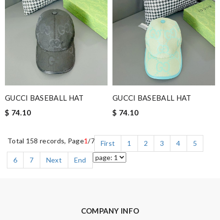
GUCCI BASEBALL HAT
GUCCI BASEBALL HAT
$ 74.10
$ 74.10
Total 158 records, Page
1
/7
First
1
2
3
4
5
6
7
Next
End
COMPANY INFO