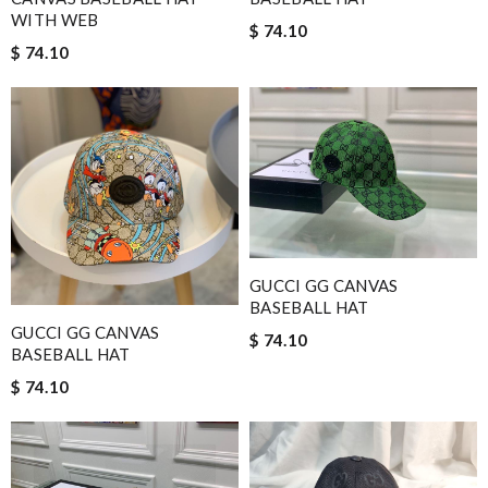
WITH WEB
$ 74.10
$ 74.10
GUCCI GG CANVAS
BASEBALL HAT
GUCCI GG CANVAS
$ 74.10
BASEBALL HAT
$ 74.10