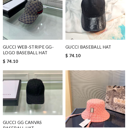
GUCCI WEB-STRIPE GG-
GUCCI BASEBALL HAT
LOGO BASEBALL HAT
$ 74.10
$ 74.10
GUCCI GG CANVAS
BASEBALL HAT