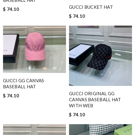
GUCCI BUCKET HAT
$ 74.10
$ 74.10
GUCCI GG CANVAS
BASEBALL HAT
GUCCI ORIGINAL GG
$ 74.10
CANVAS BASEBALL HAT
WITH WEB
$ 74.10