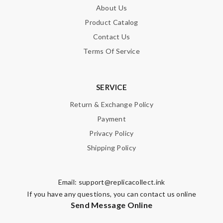
About Us
Product Catalog
Contact Us
Terms Of Service
SERVICE
Return & Exchange Policy
Payment
Privacy Policy
Shipping Policy
Email:
support@replicacollect.ink
If you have any questions, you can contact us online
Send Message Online