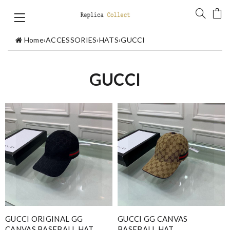
Home
›
ACCESSORIES
›
HATS
›
GUCCI
GUCCI
GUCCI ORIGINAL GG
GUCCI GG CANVAS
CANVAS BASEBALL HAT
BASEBALL HAT