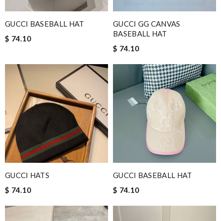
GUCCI BASEBALL HAT
GUCCI GG CANVAS
BASEBALL HAT
$ 74.10
$ 74.10
GUCCI HATS
GUCCI BASEBALL HAT
$ 74.10
$ 74.10