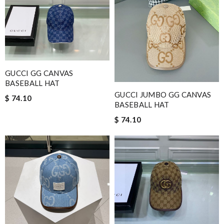
GUCCI GG CANVAS
BASEBALL HAT
GUCCI JUMBO GG CANVAS
$ 74.10
BASEBALL HAT
$ 74.10