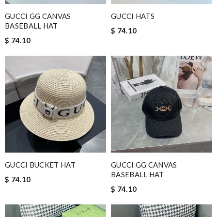
GUCCI GG CANVAS
GUCCI HATS
BASEBALL HAT
$ 74.10
$ 74.10
GUCCI BUCKET HAT
GUCCI GG CANVAS
BASEBALL HAT
$ 74.10
$ 74.10