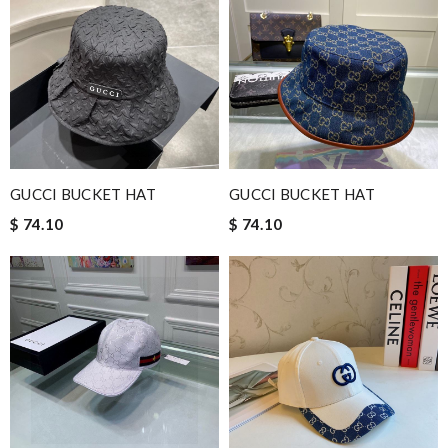
GUCCI BUCKET HAT
GUCCI BUCKET HAT
$ 74.10
$ 74.10