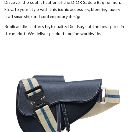
Discover the sophistication of the DIOR Saddle Bag for men.
Elevate your style with this iconic accessory, blending luxury
craftsmanship and contemporary design.
Replicacollect offers high quality Dior Bags at the best price in
the market. We deliver products online worldwide.