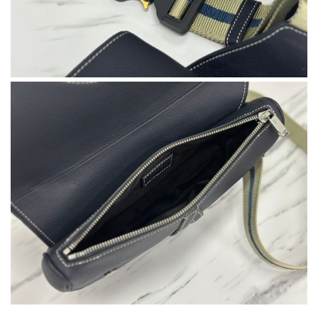
International fast shipping, can't express how good the service