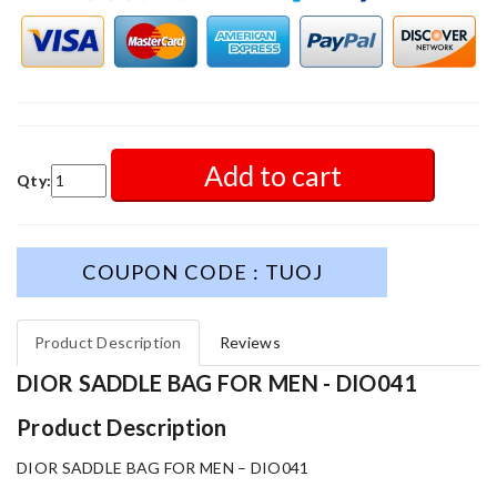
Add to cart
Qty:
COUPON CODE : TUOJ
Product Description
Reviews
DIOR SADDLE BAG FOR MEN - DIO041
Product Description
DIOR SADDLE BAG FOR MEN – DIO041