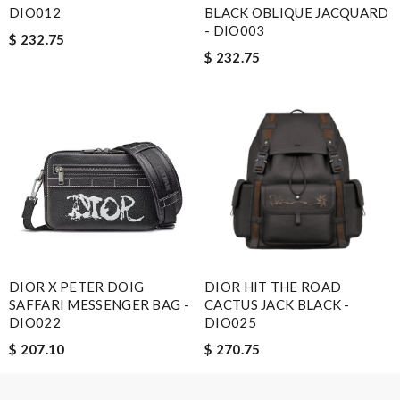
Email Address
DIO012
BLACK OBLIQUE JACQUARD
- DIO003
$ 232.75
$ 232.75
Leave message
Note:
HTML is not translated!
Enter result
DIOR X PETER DOIG
DIOR HIT THE ROAD
SAFFARI MESSENGER BAG -
CACTUS JACK BLACK -
DIO022
DIO025
SUBMIT
$ 207.10
$ 270.75