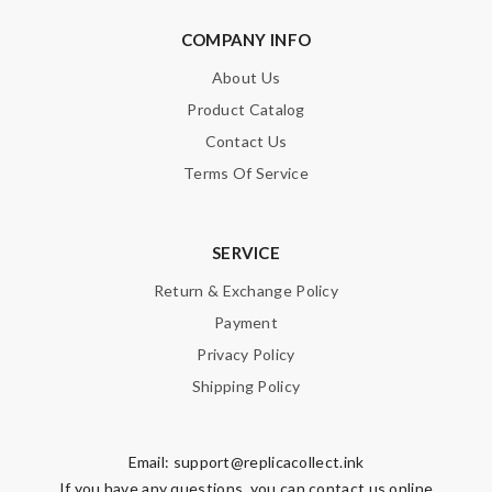
COMPANY INFO
About Us
Product Catalog
Contact Us
Terms Of Service
SERVICE
Return & Exchange Policy
Payment
Privacy Policy
Shipping Policy
Email:
support@replicacollect.ink
If you have any questions, you can contact us online