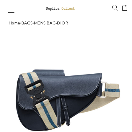
Home
›
BAGS
›
MENS BAG
›
DIOR