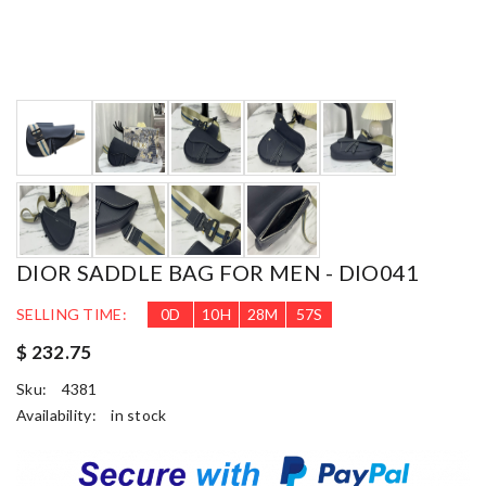
DIOR SADDLE BAG FOR MEN - DIO041
SELLING TIME:
0
D
10
H
28
M
56
S
$ 232.75
Sku:
4381
Availability:
in stock