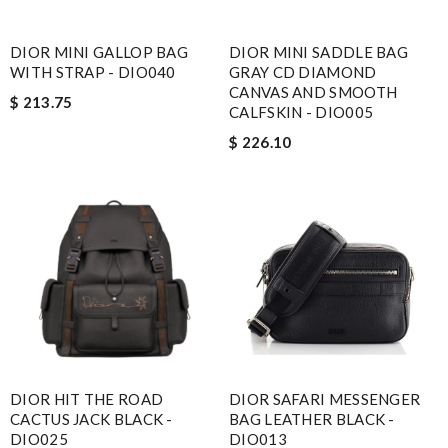
DIOR MINI GALLOP BAG
DIOR MINI SADDLE BAG
Email Address
WITH STRAP - DIO040
GRAY CD DIAMOND
CANVAS AND SMOOTH
$ 213.75
CALFSKIN - DIO005
$ 226.10
Leave message
Note:
HTML is not translated!
Enter result
DIOR HIT THE ROAD
DIOR SAFARI MESSENGER
CACTUS JACK BLACK -
BAG LEATHER BLACK -
SUBMIT
DIO025
DIO013