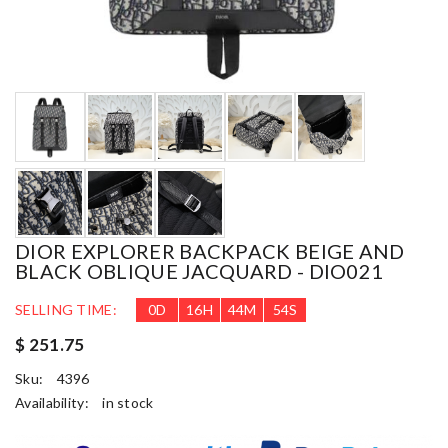
DIOR EXPLORER BACKPACK BEIGE AND
BLACK OBLIQUE JACQUARD - DIO021
SELLING TIME:
0
D
16
H
44
M
53
S
$ 251.75
Sku:
4396
Availability:
in stock