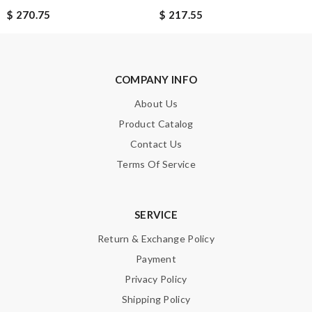
$ 270.75
$ 217.55
COMPANY INFO
About Us
Product Catalog
Contact Us
Terms Of Service
SERVICE
Return & Exchange Policy
Payment
Privacy Policy
Shipping Policy