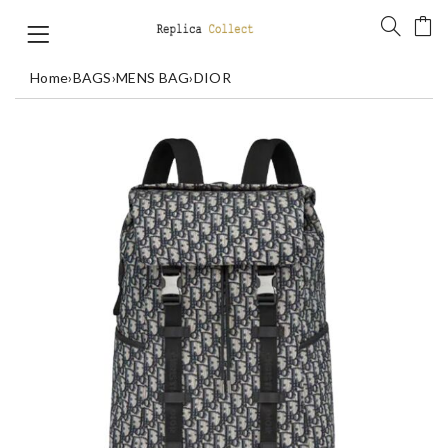
Home
›
BAGS
›
MENS BAG
›
DIOR