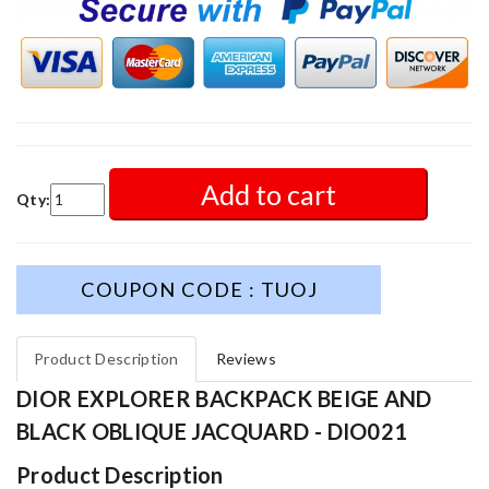
Add to cart
Qty:
COUPON CODE : TUOJ
Product Description
Reviews
DIOR EXPLORER BACKPACK BEIGE AND
BLACK OBLIQUE JACQUARD - DIO021
Product Description