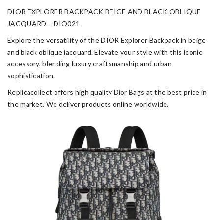
DIOR EXPLORER BACKPACK BEIGE AND BLACK OBLIQUE
JACQUARD – DIO021
Explore the versatility of the DIOR Explorer Backpack in beige
and black oblique jacquard. Elevate your style with this iconic
accessory, blending luxury craftsmanship and urban
sophistication.
Replicacollect offers high quality Dior Bags at the best price in
the market. We deliver products online worldwide.