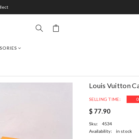
llect
SORIES
Louis Vuitton C
SELLING TIME:
0
$ 77.90
Sku:
4534
Availability:
in stock