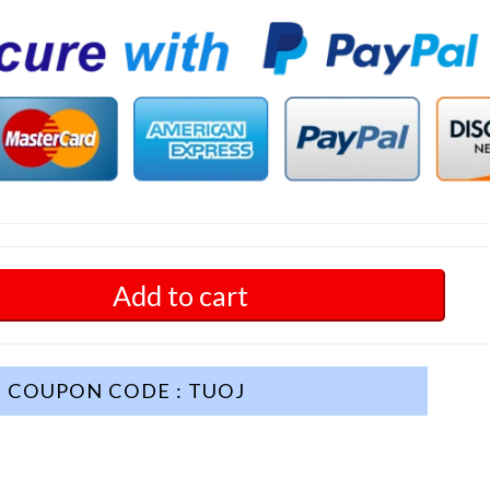
Add to cart
COUPON CODE : TUOJ