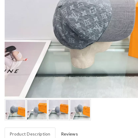
Product Description
Reviews