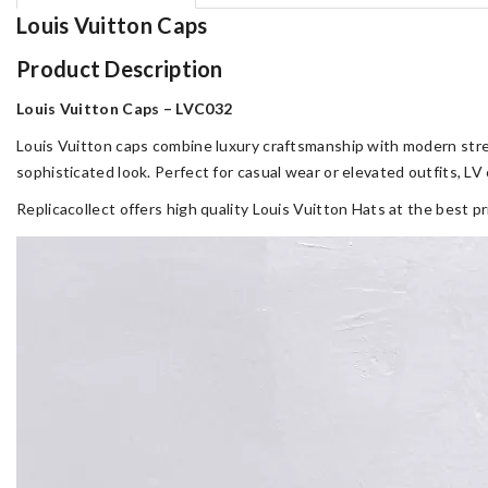
Louis Vuitton Caps
Product Description
Louis Vuitton Caps – LVC032
Louis Vuitton caps combine luxury craftsmanship with modern stree
sophisticated look. Perfect for casual wear or elevated outfits, L
Replicacollect offers high quality Louis Vuitton Hats at the best p