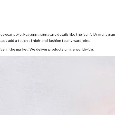
twear style. Featuring signature details like the iconic LV monogram,
V caps add a touch of high-end fashion to any wardrobe.
rice in the market. We deliver products online worldwide.