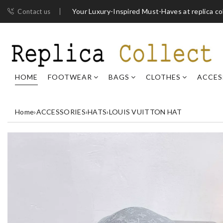
Your Luxury-Inspired Must-Haves at replica co
Contact us
HOME
FOOTWEAR
BAGS
CLOTHES
ACCES
Home
›
ACCESSORIES
›
HATS
›
LOUIS VUITTON HAT