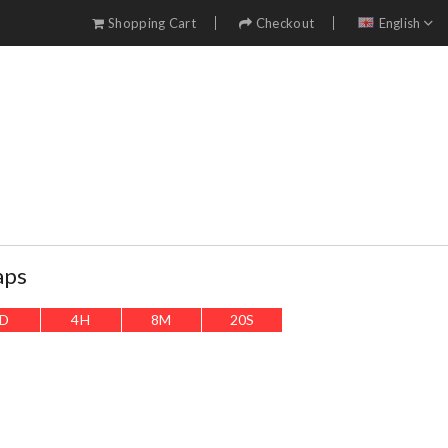
Shopping Cart
Checkout
English
aps
D
4
H
8
M
19
S