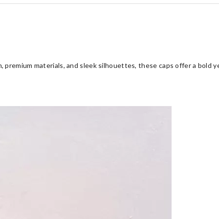
 premium materials, and sleek silhouettes, these caps offer a bold y