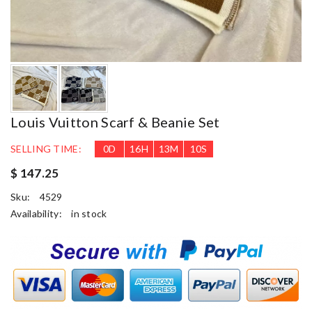
Louis Vuitton Scarf & Beanie Set
SELLING TIME:
0
D
16
H
13
M
9
S
$ 147.25
Sku:
4529
Availability:
in stock