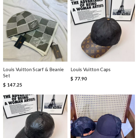
It is a great site to find designer brand. Prompt and free
delivery and very competitive pricing! Review by
David
They are really patient and helpful to get my issues resolved. I
would recommend to anyone. Review by
Jackson
Never been disappointed cool collection in all departments.
Customer service is impeccable. Review by
Guest
These came so quickly! They were better than the photos, very
comfortable. Wrapped really well in the box. Review by
Guest
Louis Vuitton Scarf & Beanie
Louis Vuitton Caps
Set
$ 77.90
$ 147.25
Nick Name
Email Address