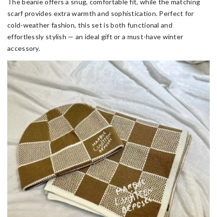
The beanie offers a snug, comfortable fit, while the matching
scarf provides extra warmth and sophistication. Perfect for
cold-weather fashion, this set is both functional and
effortlessly stylish — an ideal gift or a must-have winter
accessory.