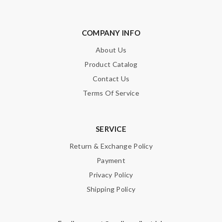
COMPANY INFO
About Us
Product Catalog
Contact Us
Terms Of Service
SERVICE
Return & Exchange Policy
Payment
Privacy Policy
Shipping Policy