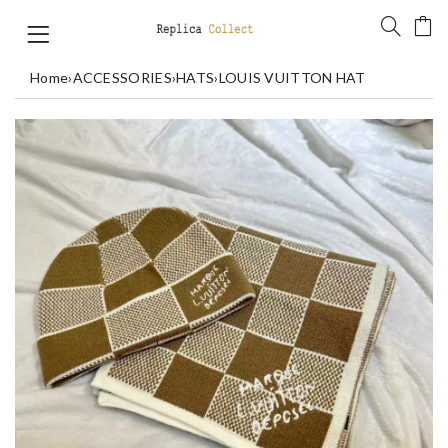
Home
›
ACCESSORIES
›
HATS
›
LOUIS VUITTON HAT