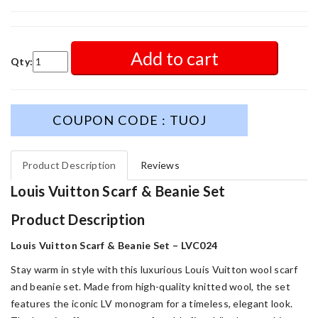
Add to cart
Qty:
COUPON CODE : TUOJ
Product Description
Reviews
Louis Vuitton Scarf & Beanie Set
Product Description
Louis Vuitton Scarf & Beanie Set – LVC024
Stay warm in style with this luxurious Louis Vuitton wool scarf
and beanie set. Made from high-quality knitted wool, the set
features the iconic LV monogram for a timeless, elegant look.