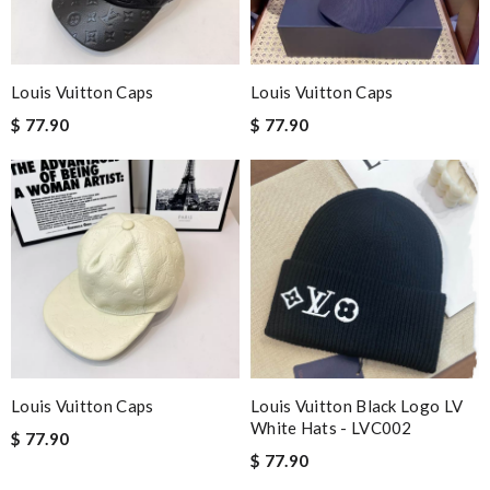
Leave message
Louis Vuitton Caps
Louis Vuitton Caps
$ 77.90
$ 77.90
Note:
HTML is not translated!
Enter result
SUBMIT
Louis Vuitton Caps
Louis Vuitton Black Logo LV
White Hats - LVC002
$ 77.90
$ 77.90