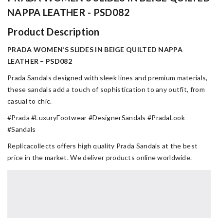
NAPPA LEATHER - PSD082
Product Description
PRADA WOMEN’S SLIDES IN BEIGE QUILTED NAPPA
LEATHER – PSD082
Prada Sandals designed with sleek lines and premium materials,
these sandals add a touch of sophistication to any outfit, from
casual to chic.
#Prada #LuxuryFootwear #DesignerSandals #PradaLook
#Sandals
Replicacollects offers high quality Prada Sandals at the best
price in the market. We deliver products online worldwide.