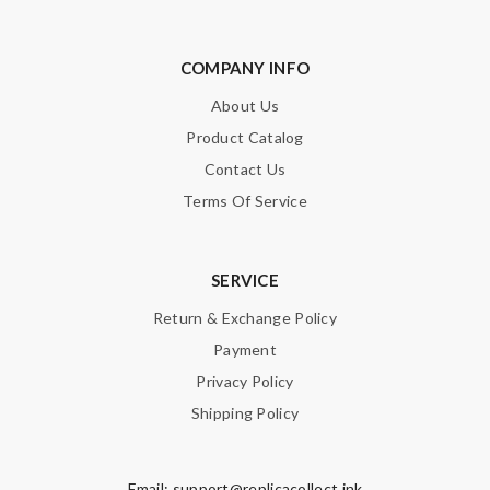
COMPANY INFO
About Us
Product Catalog
Contact Us
Terms Of Service
SERVICE
Return & Exchange Policy
Payment
Privacy Policy
Shipping Policy
Email:
support@replicacollect.ink