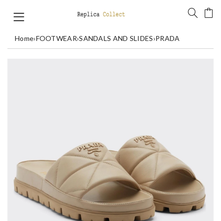
Home
›
FOOTWEAR
›
SANDALS AND SLIDES
›
PRADA