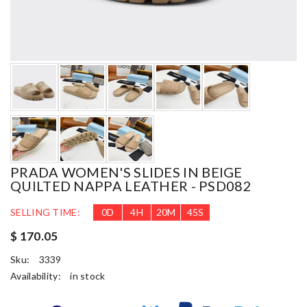
PRADA WOMEN'S SLIDES IN BEIGE
QUILTED NAPPA LEATHER - PSD082
SELLING TIME:
0
D
4
H
20
M
44
S
$ 170.05
Sku:
3339
Availability:
in stock