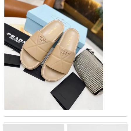
Super fast shipping, great boxing and easy to order. Definitely
keep ordering from here. Review by
Melanie
The product was exactly as it appeared on the website and was