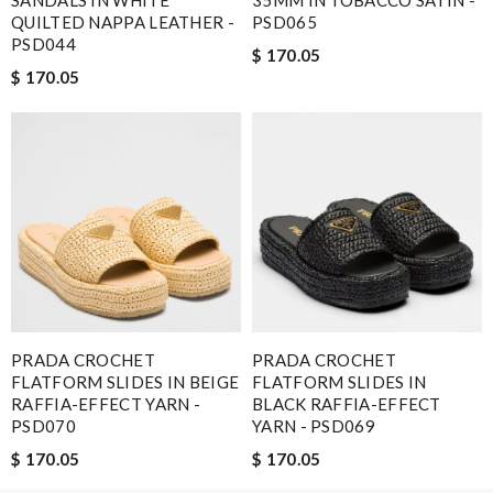
SANDALS IN WHITE
35MM IN TOBACCO SATIN -
QUILTED NAPPA LEATHER -
PSD065
PSD044
$ 170.05
$ 170.05
Note:
HTML is not translated!
Enter result
SUBMIT
PRADA CROCHET
PRADA CROCHET
FLATFORM SLIDES IN BEIGE
FLATFORM SLIDES IN
RAFFIA-EFFECT YARN -
BLACK RAFFIA-EFFECT
PSD070
YARN - PSD069
$ 170.05
$ 170.05