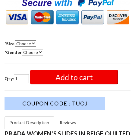
*
Size
*
Gender
Add to cart
Qty:
COUPON CODE : TUOJ
Product Description
Reviews
PRADA WOMEN'S SLIDES IN BEIGE QUILTED