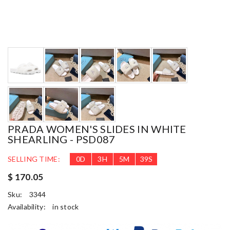
PRADA WOMEN'S SLIDES IN WHITE
SHEARLING - PSD087
SELLING TIME:
0
D
3
H
5
M
37
S
$ 170.05
Sku:
3344
Availability:
in stock