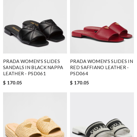
Nick Name
Email Address
PRADA WOMEN'S SLIDES
PRADA WOMEN'S SLIDES IN
Leave message
SANDALS IN BLACK NAPPA
RED SAFFIANO LEATHER -
LEATHER - PSD061
PSD064
$ 170.05
$ 170.05
Note:
HTML is not translated!
Enter result