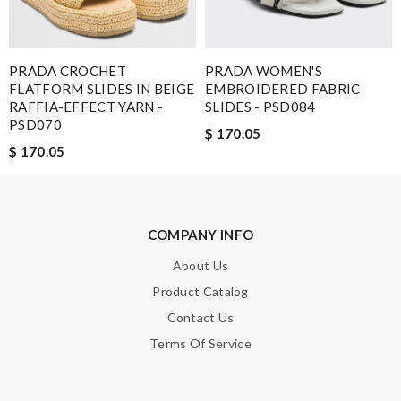
SUBMIT
PRADA CROCHET
PRADA WOMEN'S
FLATFORM SLIDES IN BEIGE
EMBROIDERED FABRIC
RAFFIA-EFFECT YARN -
SLIDES - PSD084
PSD070
$ 170.05
$ 170.05
COMPANY INFO
About Us
Product Catalog
Contact Us
Terms Of Service