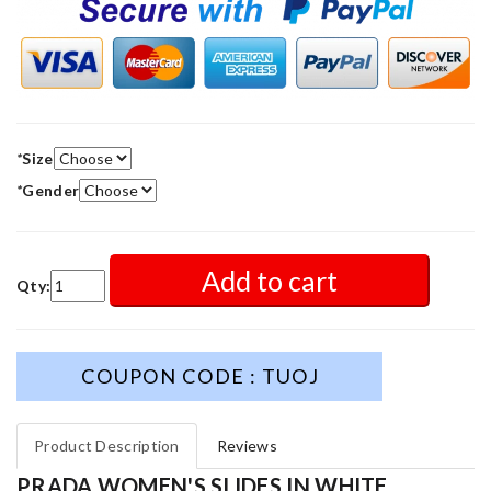
*
Size
*
Gender
Add to cart
Qty:
COUPON CODE : TUOJ
Product Description
Reviews
PRADA WOMEN'S SLIDES IN WHITE