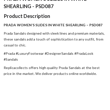
SHEARLING - PSD087
Product Description
PRADA WOMEN’S SLIDES IN WHITE SHEARLING – PSD087
Prada Sandals designed with sleek lines and premium materials,
these sandals add a touch of sophistication to any outfit, from
casual to chic.
#Prada #LuxuryFootwear #DesignerSandals #PradaLook
#Sandals
Replicacollects offers high quality Prada Sandals at the best
price in the market. We deliver products online worldwide.