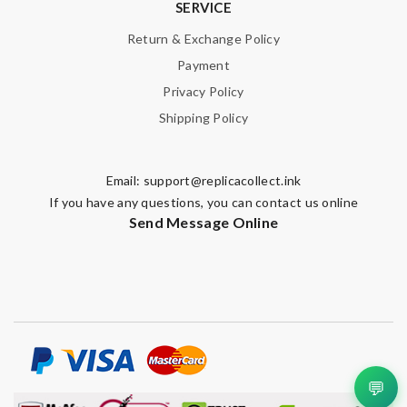
SERVICE
Return & Exchange Policy
Payment
Privacy Policy
Shipping Policy
Email:
support@replicacollect.ink
If you have any questions, you can contact us online
Send Message Online
💬