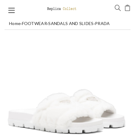
Home
›
FOOTWEAR
›
SANDALS AND SLIDES
›
PRADA