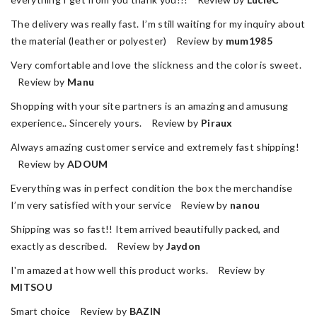
The delivery was really fast. I’m still waiting for my inquiry about
the material (leather or polyester) Review by
mum1985
Very comfortable and love the slickness and the color is sweet.
Review by
Manu
Shopping with your site partners is an amazing and amusung
experience.. Sincerely yours. Review by
Piraux
Always amazing customer service and extremely fast shipping!
Review by
ADOUM
Everything was in perfect condition the box the merchandise
I’m very satisfied with your service Review by
nanou
Shipping was so fast!! Item arrived beautifully packed, and
exactly as described. Review by
Jaydon
I'm amazed at how well this product works. Review by
MITSOU
Smart choice Review by
BAZIN