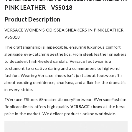
PINK LEATHER - VSS018
Product Description
VERSACE WOMEN’S ODISSEA SNEAKERS IN PINK LEATHER –
VSS018
The craftsmanship is impeccable, ensuring luxurious comfort
alongside eye-catching aesthetics. From sleek leather sneakers
to decadent high-heeled sandals, Versace footwear is a
testament to creative daring and a commitment to high-end
fashion. Wearing Versace shoes isn’t just about footwear; it’s
about exuding confidence, charisma, and a flair for the dramatic
in every stride.
#Versace #Shoes #Sneaker #LuxuryFootwear #VersaceFashion
Replicacollects offers high quality
VERSACE
shoes
at the best
price in the market. We deliver products online worldwide.