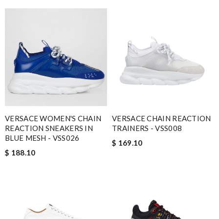
VERSACE WOMEN'S CHAIN
VERSACE CHAIN REACTION
REACTION SNEAKERS IN
TRAINERS - VSS008
BLUE MESH - VSS026
$ 169.10
$ 188.10