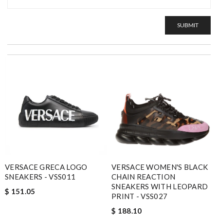
SUBMIT
VERSACE GRECA LOGO
VERSACE WOMEN'S BLACK
SNEAKERS - VSS011
CHAIN REACTION
SNEAKERS WITH LEOPARD
$ 151.05
PRINT - VSS027
$ 188.10