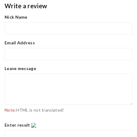
Write a review
Nick Name
Email Address
Leave message
Note:
HTML is not translated!
Enter result