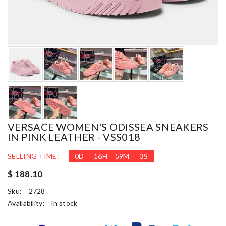
VERSACE WOMEN'S ODISSEA SNEAKERS
IN PINK LEATHER - VSS018
SELLING TIME:
0
D
16
H
59
M
2
S
$ 188.10
Sku:
2728
Availability:
in stock