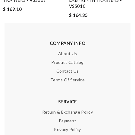
TRAINERS - VSS007
LABYRINTH TRAINERS -
VSS010
$ 169.10
$ 164.35
COMPANY INFO
About Us
Product Catalog
Contact Us
Terms Of Service
SERVICE
Return & Exchange Policy
Payment
Privacy Policy