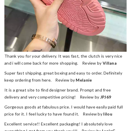
Thank you for your delivery. It was fast, the clutch is very nice
and i will come back for more shopping. Review by
Villana
Super fast shipping, great boxing and easy to order. Definitely
keep ordering from here. Review by
Melanie
It is a great site to find designer brand. Prompt and free
delivery and very competitive pricing! Review by
JPJ69
Gorgeous goods at fabulous price. I would have easily paid full
price for it. I feel lucky to have found it. Review by
lilou
Excellent service!! Excellent packaging! I absolutely love
everything I get from you thank you!!! Review by
LucieC