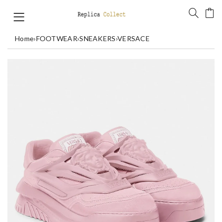
Home
›
FOOTWEAR
›
SNEAKERS
›
VERSACE