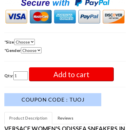
*
Size
*
Gender
Add to cart
Qty:
COUPON CODE : TUOJ
Product Description
Reviews
VERSACE WOMEN'S ODISSEA SNEAKERS IN