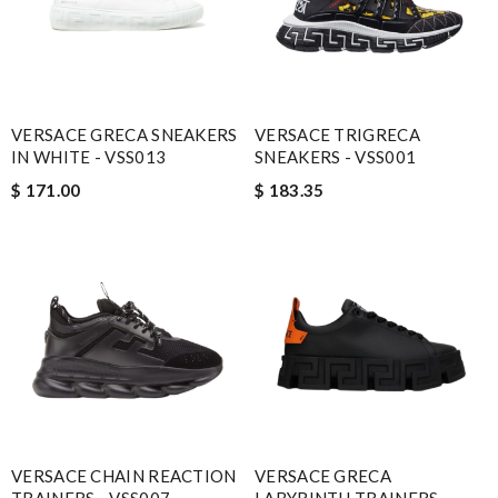
VERSACE GRECA SNEAKERS
VERSACE TRIGRECA
IN WHITE - VSS013
SNEAKERS - VSS001
$ 171.00
$ 183.35
VERSACE CHAIN REACTION
VERSACE GRECA