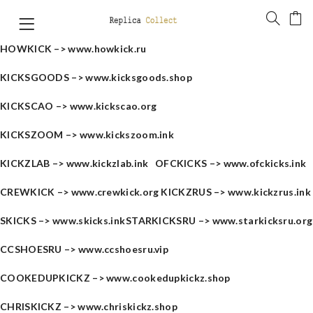
HOWKICK –>
www.howkick.ru
KICKSGOODS –>
www.kicksgoods.shop
KICKSCAO –>
www.kickscao.org
KICKSZOOM –>
www.kickszoom.ink
KICKZLAB –>
www.kickzlab.ink
OFCKICKS –>
www.ofckicks.ink
CREWKICK –>
www.crewkick.org
KICKZRUS –>
www.kickzrus.ink
SKICKS –>
www.skicks.ink
STARKICKSRU –>
www.starkicksru.org
CCSHOESRU –>
www.ccshoesru.vip
COOKEDUPKICKZ –>
www.cookedupkickz.shop
CHRISKICKZ –>
www.chriskickz.shop