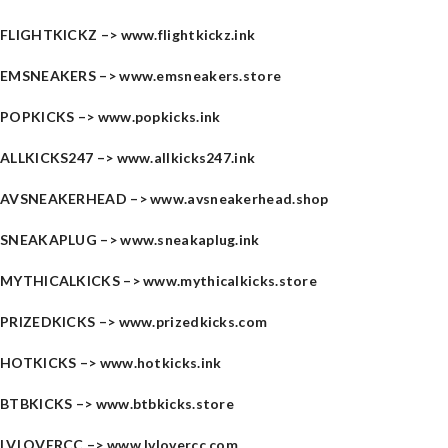
FLIGHTKICKZ –>
www.flightkickz.ink
EMSNEAKERS –>
www.emsneakers.store
POPKICKS –>
www.popkicks.ink
ALLKICKS247 –>
www.allkicks247.ink
AVSNEAKERHEAD –>
www.avsneakerhead.shop
SNEAKAPLUG –>
www.sneakaplug.ink
MYTHICALKICKS –>
www.mythicalkicks.store
PRIZEDKICKS –>
www.prizedkicks.com
HOTKICKS –>
www.hotkicks.ink
BTBKICKS –>
www.btbkicks.store
LVLOVERCC –>
www.lvlovercc.com