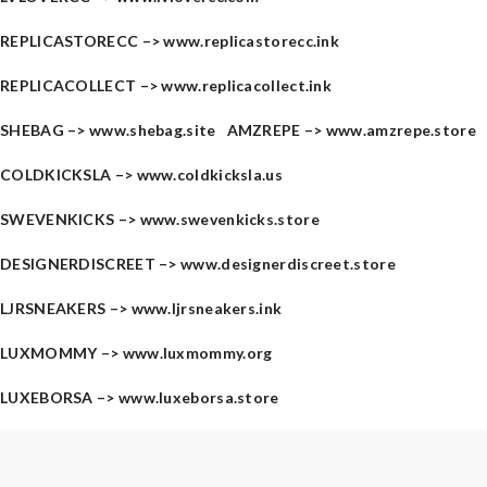
REPLICASTORECC –>
www.replicastorecc.ink
REPLICACOLLECT –>
www.replicacollect.ink
SHEBAG –>
www.shebag.site
AMZREPE –>
www.amzrepe.store
COLDKICKSLA –>
www.coldkicksla.us
SWEVENKICKS –>
www.swevenkicks.store
DESIGNERDISCREET –>
www.designerdiscreet.store
LJRSNEAKERS –>
www.ljrsneakers.ink
LUXMOMMY –>
www.luxmommy.org
LUXEBORSA –>
www.luxeborsa.store