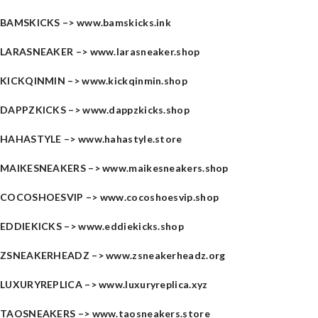
BAMSKICKS –>
www.bamskicks.ink
LARASNEAKER –>
www.larasneaker.shop
KICKQINMIN –>
www.kickqinmin.shop
DAPPZKICKS –>
www.dappzkicks.shop
HAHASTYLE –>
www.hahastyle.store
MAIKESNEAKERS –>
www.maikesneakers.shop
COCOSHOESVIP –>
www.cocoshoesvip.shop
EDDIEKICKS –>
www.eddiekicks.shop
ZSNEAKERHEADZ –>
www.zsneakerheadz.org
LUXURYREPLICA –>
www.luxuryreplica.xyz
TAOSNEAKERS –>
www.taosneakers.store