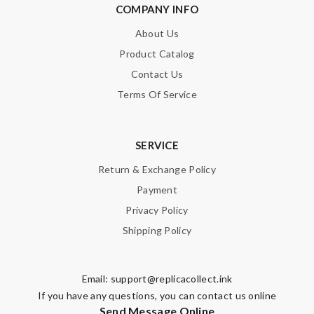
COMPANY INFO
About Us
Product Catalog
Contact Us
Terms Of Service
SERVICE
Return & Exchange Policy
Payment
Privacy Policy
Shipping Policy
Email:
support@replicacollect.ink
If you have any questions, you can contact us online
Send Message Online