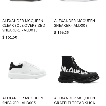
ALEXANDER MCQUEEN
ALEXANDER MCQUEEN
CLEAR SOLE OVERSIZED
SNEAKER - ALD003
SNEAKERS - ALD013
$ 166.25
$ 161.50
ALEXANDER MCQUEEN
ALEXANDER MCQUEEN
SNEAKER - ALD005
GRAFFITI TREAD SLICK