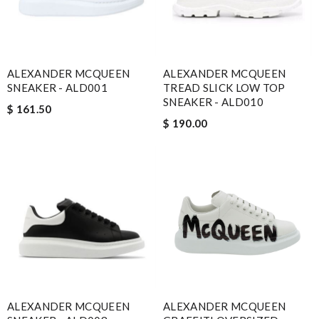
ALEXANDER MCQUEEN
ALEXANDER MCQUEEN
SNEAKER - ALD001
TREAD SLICK LOW TOP
SNEAKER - ALD010
$ 161.50
$ 190.00
ALEXANDER MCQUEEN
ALEXANDER MCQUEEN