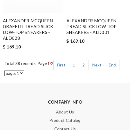
ALEXANDER MCQUEEN
ALEXANDER MCQUEEN
GRAFFITI TREAD SLICK
TREAD SLICK LOW-TOP
LOW-TOP SNEAKERS -
SNEAKERS - ALD031
ALD028
$ 169.10
$ 169.10
Total 38 records, Page
1
/2
First
1
2
Next
End
COMPANY INFO
About Us
Product Catalog
Contact Us