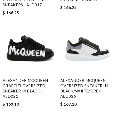
SNEAKERS - ALD017
$ 166.25
$ 166.25
ALEXANDER MCQUEEN
ALEXANDER MCQUEEN
GRAFFITI OVERSIZED
OVERSIZED SNEAKER IN
SNEAKER IN BLACK -
BLACK/WHITE/GREY -
ALD021
ALD036
$ 169.10
$ 169.10