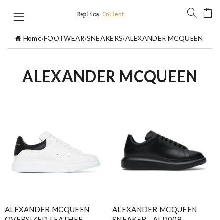
Home
›
FOOTWEAR
›
SNEAKERS
›
ALEXANDER MCQUEEN
ALEXANDER MCQUEEN
ALEXANDER MCQUEEN
ALEXANDER MCQUEEN
OVERSIZED LEATHER
SNEAKER - ALD009