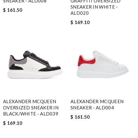
SNEAKER - ALD008
GRAFFITI OVERSIZED
SNEAKER IN WHITE -
$ 161.50
ALD020
$ 169.10
ALEXANDER MCQUEEN
ALEXANDER MCQUEEN
OVERSIZED SNEAKER IN
SNEAKER - ALD004
BLACK/WHITE - ALD039
$ 161.50
$ 169.10