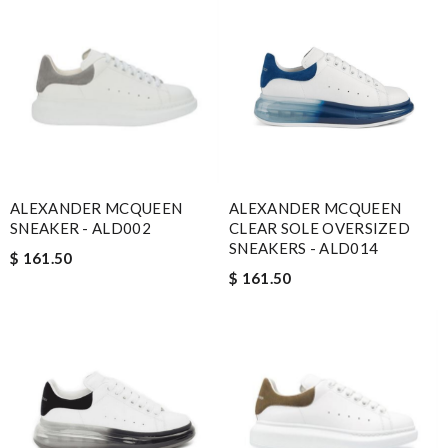
ALEXANDER MCQUEEN
ALEXANDER MCQUEEN
SNEAKER - ALD002
CLEAR SOLE OVERSIZED
SNEAKERS - ALD014
$ 161.50
$ 161.50