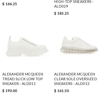
HIGH-TOP SNEAKERS -
$ 166.25
ALD029
$ 185.25
ALEXANDER MCQUEEN
ALEXANDER MCQUEEN
TREAD SLICK LOW TOP
CLEAR SOLE OVERSIZED
SNEAKER - ALD011
SNEAKERS - ALD012
$ 190.00
$ 161.50