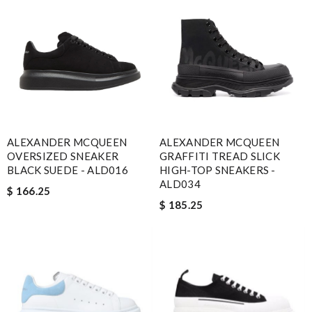
ALEXANDER MCQUEEN
ALEXANDER MCQUEEN
OVERSIZED SNEAKER
GRAFFITI TREAD SLICK
BLACK SUEDE - ALD016
HIGH-TOP SNEAKERS -
ALD034
$ 166.25
$ 185.25