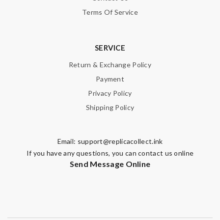
Terms Of Service
SERVICE
Return & Exchange Policy
Payment
Privacy Policy
Shipping Policy
Email:
support@replicacollect.ink
If you have any questions, you can contact us online
Send Message Online