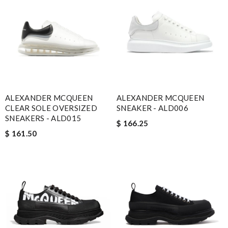
ALEXANDER MCQUEEN
ALEXANDER MCQUEEN
CLEAR SOLE OVERSIZED
SNEAKER - ALD006
SNEAKERS - ALD015
$ 166.25
$ 161.50