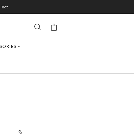
llect
SORIES