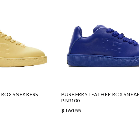
BOX SNEAKERS -
BURBERRY LEATHER BOX SNEAK
BBR100
$ 160.55