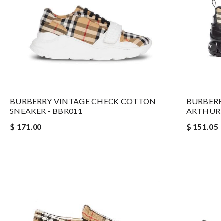
BURBERRY VINTAGE CHECK COTTON
BURBER
SNEAKER - BBR011
ARTHUR 
$ 171.00
$ 151.05