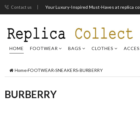
Your Luxury-Inspired Must-Haves at replica co
Contact us
HOME
FOOTWEAR
BAGS
CLOTHES
ACCES
Home
›
FOOTWEAR
›
SNEAKERS
›
BURBERRY
BURBERRY