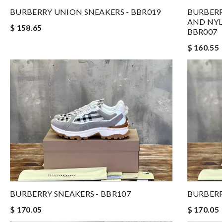
BURBERRY UNION SNEAKERS - BBR019
BURBER
AND NYL
$ 158.65
BBR007
$ 160.55
BURBERR
BURBERRY SNEAKERS - BBR107
$ 170.05
$ 170.05