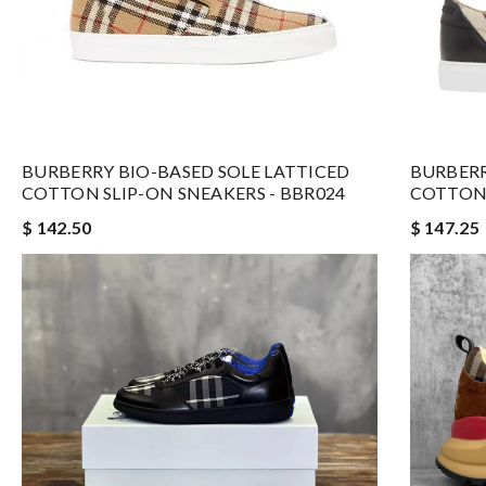
BURBERRY BIO-BASED SOLE LATTICED
BURBERR
COTTON SLIP-ON SNEAKERS - BBR024
COTTON 
$ 142.50
$ 147.25