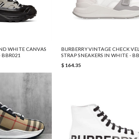
ND WHITE CANVAS
BURBERRY VINTAGE CHECK VE
 BBR021
STRAP SNEAKERS IN WHITE - B
$ 164.35