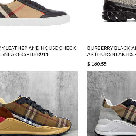
Y LEATHER AND HOUSE CHECK
BURBERRY BLACK A
SNEAKERS - BBR014
ARTHUR SNEAKERS -
$ 160.55