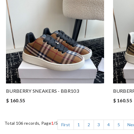
BURBERRY SNEAKERS - BBR103
BURBERR
$ 160.55
$ 160.55
Total 106 records, Page
1
/5
First
1
2
3
4
5
Ne