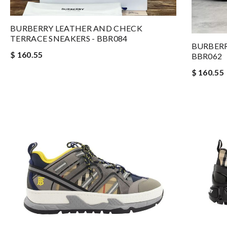
BURBERRY LEATHER AND CHECK
TERRACE SNEAKERS - BBR084
BURBERR
$ 160.55
BBR062
$ 160.55