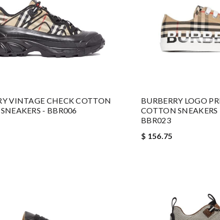
RY VINTAGE CHECK COTTON
BURBERRY LOGO PR
SNEAKERS - BBR006
COTTON SNEAKERS I
BBR023
$ 156.75