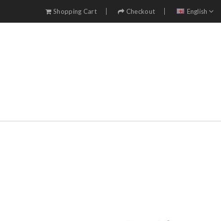
Shopping Cart
Checkout
English