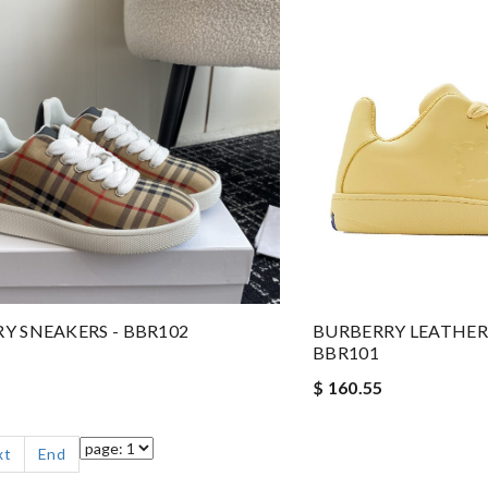
Y SNEAKERS - BBR102
BURBERRY LEATHER 
BBR101
$ 160.55
xt
End