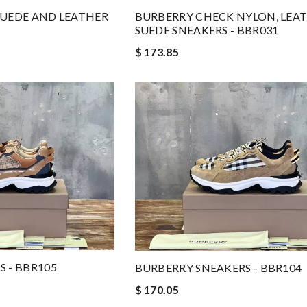
SUEDE AND LEATHER
BURBERRY CHECK NYLON, LEA
SUEDE SNEAKERS - BBR031
$ 173.85
 - BBR105
BURBERRY SNEAKERS - BBR104
$ 170.05