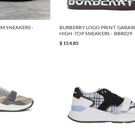
M SNEAKERS -
BURBERRY LOGO PRINT GABAR
HIGH-TOP SNEAKERS - BBR029
$ 154.85