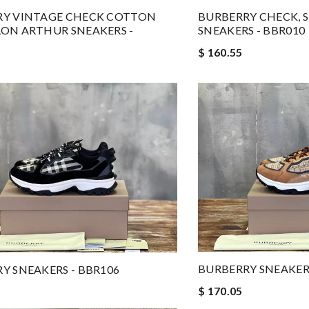
RY VINTAGE CHECK COTTON
BURBERRY CHECK, 
ON ARTHUR SNEAKERS -
SNEAKERS - BBR010
$ 160.55
BURBERRY SNEAKERS
Y SNEAKERS - BBR106
$ 170.05