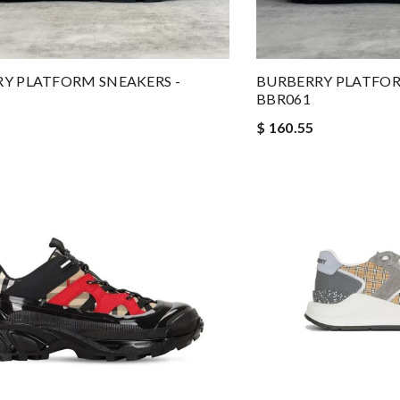
Y PLATFORM SNEAKERS -
BURBERRY PLATFOR
BBR061
$ 160.55