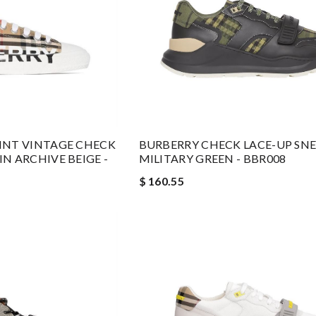
INT VINTAGE CHECK
BURBERRY CHECK LACE-UP SNE
N ARCHIVE BEIGE -
MILITARY GREEN - BBR008
$ 160.55