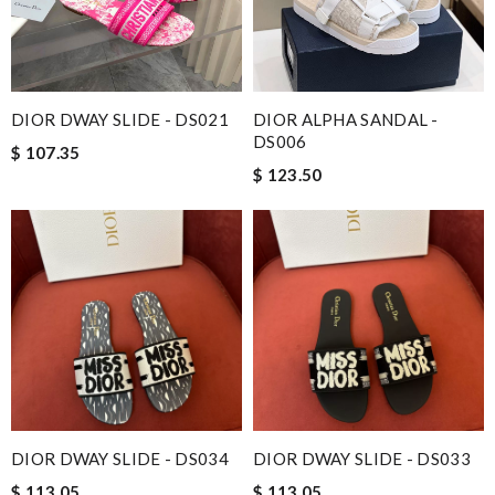
DIOR DWAY SLIDE - DS021
DIOR ALPHA SANDAL -
DS006
$ 107.35
$ 123.50
DIOR DWAY SLIDE - DS034
DIOR DWAY SLIDE - DS033
$ 113.05
$ 113.05