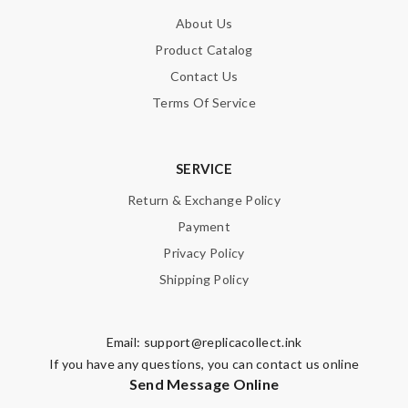
About Us
Product Catalog
Contact Us
Terms Of Service
SERVICE
Return & Exchange Policy
Payment
Privacy Policy
Shipping Policy
Email:
support@replicacollect.ink
If you have any questions, you can contact us online
Send Message Online