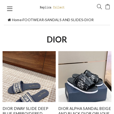
Home
›
FOOTWEAR
›
SANDALS AND SLIDES
›
DIOR
DIOR
DIOR DWAY SLIDE DEEP
DIOR ALPHA SANDAL BEIGE
BLUE EMBROIDERED
AND BLACK DIOR OBLIQUE