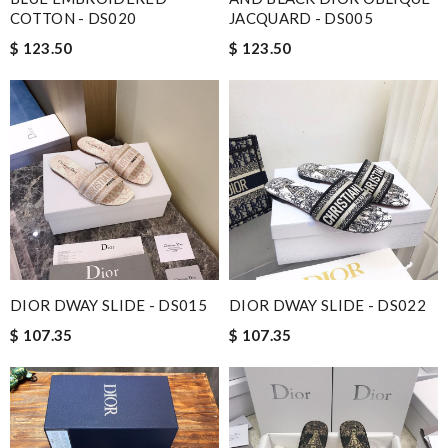
COTTON - DS020
JACQUARD - DS005
$ 123.50
$ 123.50
DIOR DWAY SLIDE - DS015
DIOR DWAY SLIDE - DS022
$ 107.35
$ 107.35