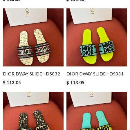
DIOR DWAY SLIDE - DS032
DIOR DWAY SLIDE - DS031
$ 113.05
$ 113.05