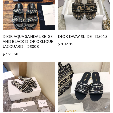
DIOR AQUA SANDAL BEIGE
DIOR DWAY SLIDE - DS013
AND BLACK DIOR OBLIQUE
$ 107.35
JACQUARD - DS008
$ 123.50