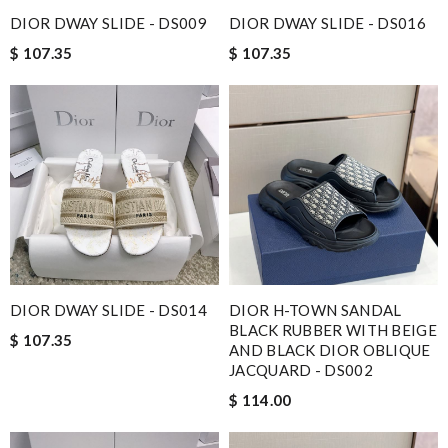
DIOR DWAY SLIDE - DS009
DIOR DWAY SLIDE - DS016
$ 107.35
$ 107.35
DIOR DWAY SLIDE - DS014
DIOR H-TOWN SANDAL
BLACK RUBBER WITH BEIGE
$ 107.35
AND BLACK DIOR OBLIQUE
JACQUARD - DS002
$ 114.00