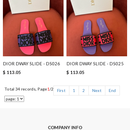
DIOR DWAY SLIDE - DS026
DIOR DWAY SLIDE - DS025
$ 113.05
$ 113.05
Total 34 records, Page
1
/2
First
1
2
Next
End
COMPANY INFO