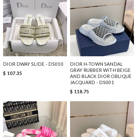
DIOR DWAY SLIDE - DS010
DIOR H-TOWN SANDAL
GRAY RUBBER WITH BEIGE
$ 107.35
AND BLACK DIOR OBLIQUE
JACQUARD - DS001
$ 118.75