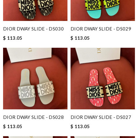
DIOR DWAY SLIDE - DS030
DIOR DWAY SLIDE - DS029
$ 113.05
$ 113.05
DIOR DWAY SLIDE - DS028
DIOR DWAY SLIDE - DS027
$ 113.05
$ 113.05