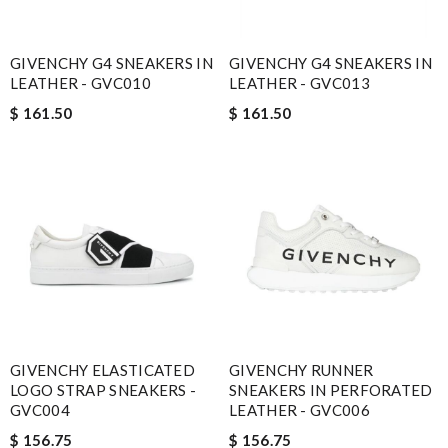
GIVENCHY G4 SNEAKERS IN
GIVENCHY G4 SNEAKERS IN
LEATHER - GVC010
LEATHER - GVC013
$ 161.50
$ 161.50
GIVENCHY ELASTICATED
GIVENCHY RUNNER
LOGO STRAP SNEAKERS -
SNEAKERS IN PERFORATED
GVC004
LEATHER - GVC006
$ 156.75
$ 156.75