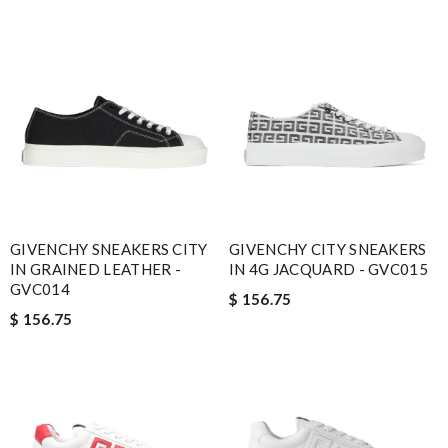
GIVENCHY SNEAKERS CITY
GIVENCHY CITY SNEAKERS
IN GRAINED LEATHER -
IN 4G JACQUARD - GVC015
GVC014
$ 156.75
$ 156.75