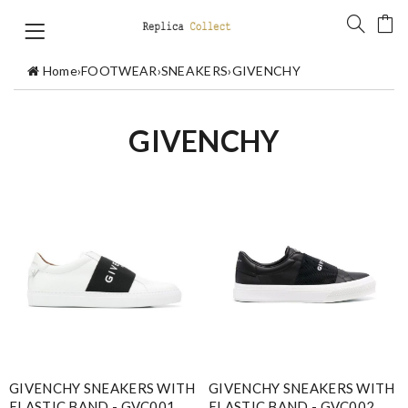
Home
›
FOOTWEAR
›
SNEAKERS
›
GIVENCHY
GIVENCHY
GIVENCHY SNEAKERS WITH
GIVENCHY SNEAKERS WITH
ELASTIC BAND - GVC001
ELASTIC BAND - GVC002