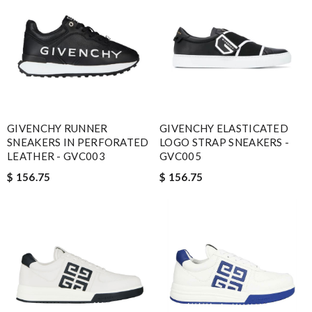
GIVENCHY RUNNER
GIVENCHY ELASTICATED
SNEAKERS IN PERFORATED
LOGO STRAP SNEAKERS -
LEATHER - GVC003
GVC005
$ 156.75
$ 156.75