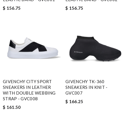
$ 156.75
$ 156.75
GIVENCHY CITY SPORT
GIVENCHY TK-360
SNEAKERS IN LEATHER
SNEAKERS IN KNIT -
WITH DOUBLE WEBBING
GVC007
STRAP - GVC008
$ 166.25
$ 161.50