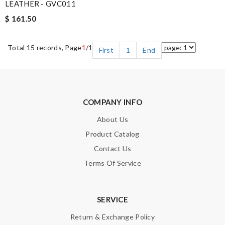
LEATHER - GVC011
$ 161.50
Total 15 records, Page
1
/1
First
1
End
COMPANY INFO
About Us
Product Catalog
Contact Us
Terms Of Service
SERVICE
Return & Exchange Policy