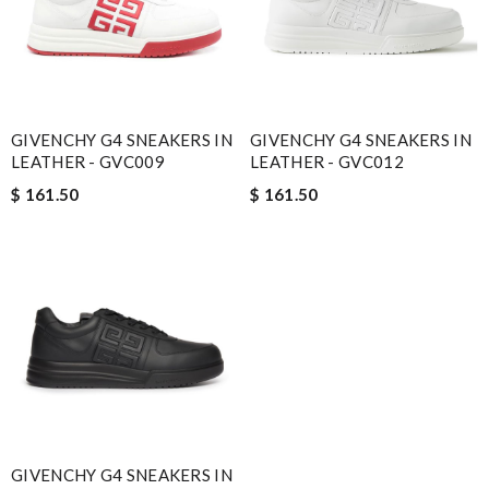
GIVENCHY G4 SNEAKERS IN
GIVENCHY G4 SNEAKERS IN
LEATHER - GVC009
LEATHER - GVC012
$ 161.50
$ 161.50
GIVENCHY G4 SNEAKERS IN