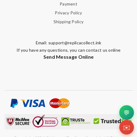
Payment
Privacy Policy
Shipping Policy
Email:
support@replicacollect.ink
If you have any questions, you can contact us online
Send Message Online
💬
✉️