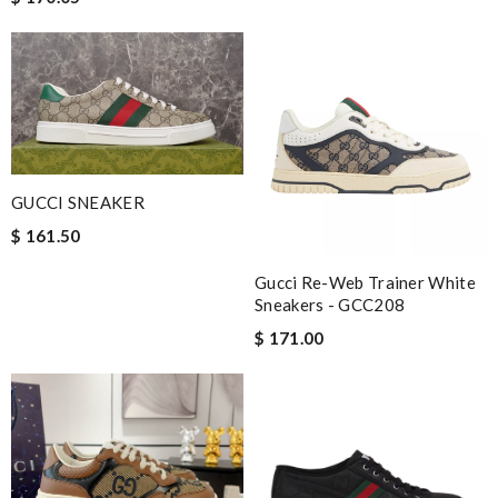
GUCCI SNEAKER
$ 161.50
Gucci Re-Web Trainer White
Sneakers - GCC208
$ 171.00