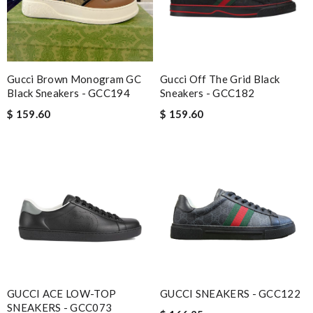
Gucci Brown Monogram GC
Gucci Off The Grid Black
Black Sneakers - GCC194
Sneakers - GCC182
$ 159.60
$ 159.60
GUCCI ACE LOW-TOP
GUCCI SNEAKERS - GCC122
SNEAKERS - GCC073