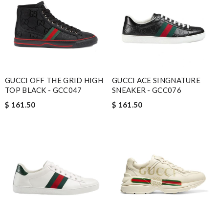
GUCCI OFF THE GRID HIGH
GUCCI ACE SINGNATURE
TOP BLACK - GCC047
SNEAKER - GCC076
$ 161.50
$ 161.50