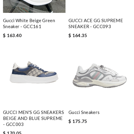
Gucci White Beige Green
GUCCI ACE GG SUPREME
Sneaker - GCC161
SNEAKER - GCC093
$ 163.40
$ 164.35
GUCCI MEN'S GG SNEAKERS
Gucci Sneakers
BEIGE AND BLUE SUPREME
$ 175.75
- GCC003
$ 170.05