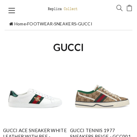
Home
›
FOOTWEAR
›
SNEAKERS
›
GUCCI
GUCCI
GUCCI ACE SNEAKER WHITE
GUCCI TENNIS 1977
LEATHER WITH BEE -
SNEAKERS BEIGE - GCC001