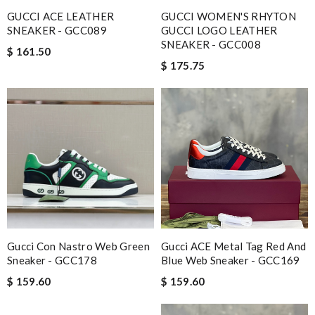
GUCCI ACE LEATHER
GUCCI WOMEN'S RHYTON
SNEAKER - GCC089
GUCCI LOGO LEATHER
SNEAKER - GCC008
$ 161.50
$ 175.75
Gucci Con Nastro Web Green
Gucci ACE Metal Tag Red And
Sneaker - GCC178
Blue Web Sneaker - GCC169
$ 159.60
$ 159.60