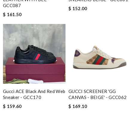
GCC087
$ 152.00
$ 161.50
Gucci ACE Black And Red Web
GUCCI SCREENER 'GG
Sneaker - GCC170
CANVAS - BEIGE' - GCC062
$ 159.60
$ 169.10