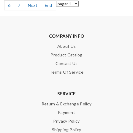
6
7
Next
End
COMPANY INFO
About Us
Product Catalog
Contact Us
Terms Of Service
SERVICE
Return & Exchange Policy
Payment
Privacy Policy
Shipping Policy