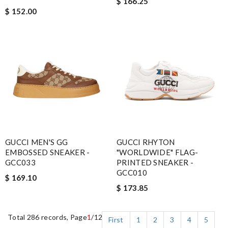
$ 166.25
$ 152.00
GUCCI MEN'S GG
GUCCI RHYTON
EMBOSSED SNEAKER -
"WORLDWIDE" FLAG-
GCC033
PRINTED SNEAKER -
GCC010
$ 169.10
$ 173.85
Total 286 records, Page
1
/12
First
1
2
3
4
5