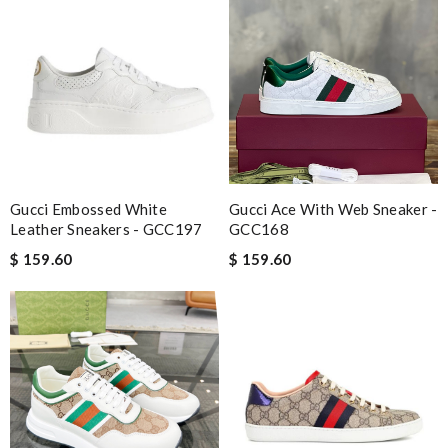
Gucci Embossed White
Gucci Ace With Web Sneaker -
Leather Sneakers - GCC197
GCC168
$ 159.60
$ 159.60