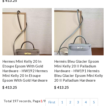
$ 413.25
Hermes Mini Kelly 20 In
Hermès Bleu Glacier Epsom
Etoupe Epsom With Gold
Mini Kelly 20 II Palladium
Hardware - HW192 Hermes
Hardware - HW191 Hermès
Mini Kelly 20 In Etoupe
Bleu Glacier Epsom Mini Kelly
Epsom With Gold Hardware
20 II Palladium Hardware
$ 413.25
$ 413.25
Total 197 records, Page
1
/9
First
1
2
3
4
5