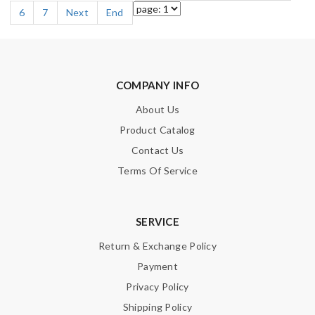
6
7
Next
End
COMPANY INFO
About Us
Product Catalog
Contact Us
Terms Of Service
SERVICE
Return & Exchange Policy
Payment
Privacy Policy
Shipping Policy