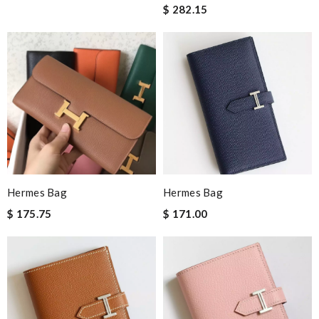
$ 282.15
Hermes Bag
Hermes Bag
$ 175.75
$ 171.00