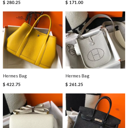
$ 280.25
$ 171.00
Hermes Bag
Hermes Bag
$ 422.75
$ 261.25