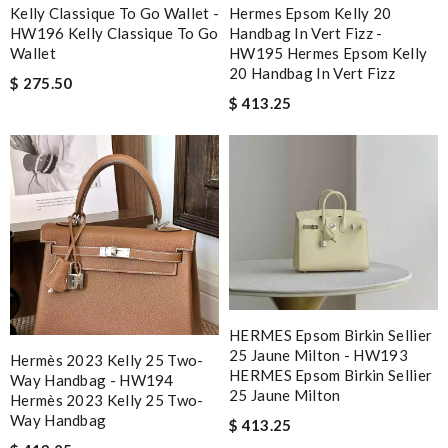
Kelly Classique To Go Wallet -
Hermes Epsom Kelly 20
HW196 Kelly Classique To Go
Handbag In Vert Fizz -
Wallet
HW195 Hermes Epsom Kelly
20 Handbag In Vert Fizz
$ 275.50
$ 413.25
HERMES Epsom Birkin Sellier
25 Jaune Milton - HW193
Hermès 2023 Kelly 25 Two-
HERMES Epsom Birkin Sellier
Way Handbag - HW194
25 Jaune Milton
Hermès 2023 Kelly 25 Two-
Way Handbag
$ 413.25