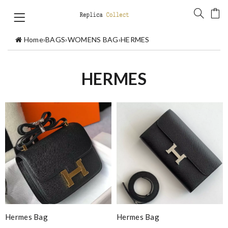
Home
›
BAGS
›
WOMENS BAG
›
HERMES
HERMES
Hermes Bag
Hermes Bag