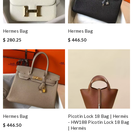
Hermes Bag
Hermes Bag
$ 280.25
$ 446.50
Hermes Bag
Picotin Lock 18 Bag | Hermès
- HW188 Picotin Lock 18 Bag
$ 446.50
| Hermès