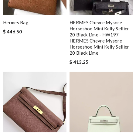
Hermes Bag
HERMES Chevre Mysore
Horseshoe Mini Kelly Sellier
$ 446.50
20 Black Lime - HW197
HERMES Chevre Mysore
Horseshoe Mini Kelly Sellier
20 Black Lime
$ 413.25