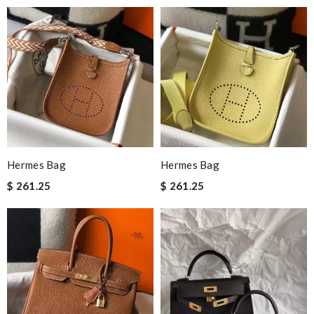
Hermes Bag
Hermes Bag
$ 261.25
$ 261.25