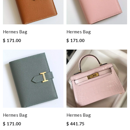
Hermes Bag
Hermes Bag
$ 171.00
$ 171.00
Hermes Bag
Hermes Bag
$ 171.00
$ 441.75