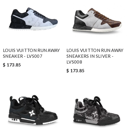
LOUIS VUITTON RUN AWAY
LOUIS VUITTON RUN AWAY
SNEAKER - LVS007
SNEAKERS IN SLIVER -
LVS008
$ 173.85
$ 173.85