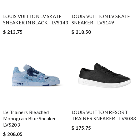
LOUIS VUITTON LV SKATE
LOUIS VUITTON LV SKATE
SNEAKER IN BLACK - LVS143
SNEAKER - LVS149
$ 213.75
$ 218.50
LV Trainers Bleached
LOUIS VUITTON RESORT
Monogram Blue Sneaker -
TRAINER SNEAKER - LVS083
LVS203
$ 175.75
$ 208.05