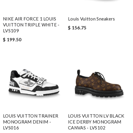
NIKE AIR FORCE 1 LOUIS
Louis Vuitton Sneakers
VUITTON TRIPLE WHITE -
$ 156.75
LVS109
$ 199.50
LOUIS VUITTON TRAINER
LOUIS VUITTON LV BLACK
MONOGRAM DENIM -
ICE DERBY MONOGRAM
LVS016
CANVAS - LVS102