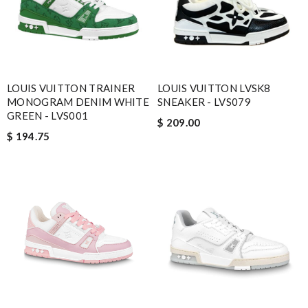
LOUIS VUITTON TRAINER
LOUIS VUITTON LVSK8
MONOGRAM DENIM WHITE
SNEAKER - LVS079
GREEN - LVS001
$ 209.00
$ 194.75