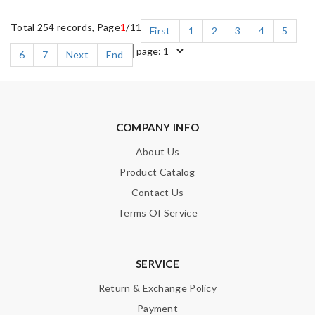
Total 254 records, Page
1
/11
First
1
2
3
4
5
6
7
Next
End
COMPANY INFO
About Us
Product Catalog
Contact Us
Terms Of Service
SERVICE
Return & Exchange Policy
Payment