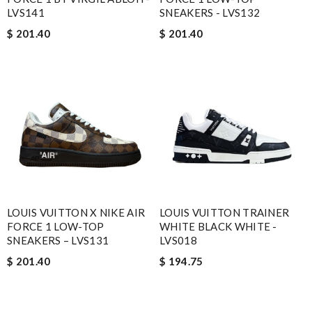
LVS141
SNEAKERS - LVS132
$ 201.40
$ 201.40
LOUIS VUITTON X NIKE AIR
LOUIS VUITTON TRAINER
FORCE 1 LOW-TOP
WHITE BLACK WHITE -
SNEAKERS – LVS131
LVS018
$ 201.40
$ 194.75