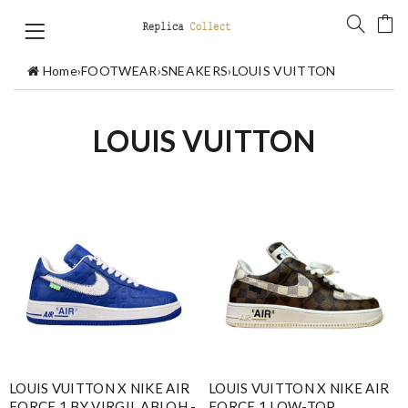
Home
›
FOOTWEAR
›
SNEAKERS
›
LOUIS VUITTON
LOUIS VUITTON
LOUIS VUITTON X NIKE AIR
LOUIS VUITTON X NIKE AIR
FORCE 1 BY VIRGIL ABLOH -
FORCE 1 LOW-TOP