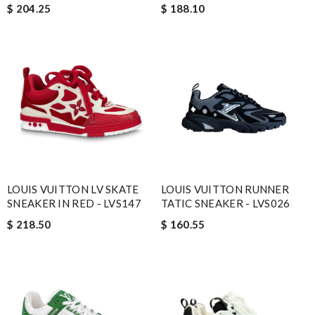
$ 204.25
$ 188.10
LOUIS VUITTON LV SKATE
LOUIS VUITTON RUNNER
SNEAKER IN RED - LVS147
TATIC SNEAKER - LVS026
$ 218.50
$ 160.55