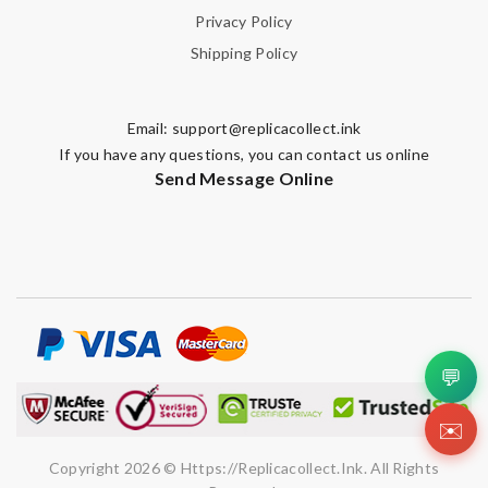
Privacy Policy
Shipping Policy
Email:
support@replicacollect.ink
If you have any questions, you can contact us online
Send Message Online
💬
✉️
Copyright 2026 © Https://replicacollect.ink. All Rights