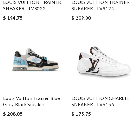
LOUIS VUITTON TRAINER
LOUIS VUITTON TRAINER
SNEAKER - LVS022
SNEAKER - LVS124
$ 194.75
$ 209.00
Louis Vuitton Trainer Blue
LOUIS VUITTON CHARLIE
Grey Black Sneaker
SNEAKER - LVS156
$ 208.05
$ 175.75