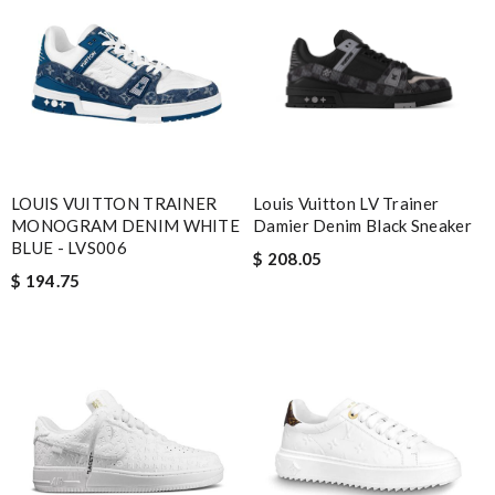
LOUIS VUITTON TRAINER
Louis Vuitton LV Trainer
MONOGRAM DENIM WHITE
Damier Denim Black Sneaker
BLUE - LVS006
$ 208.05
$ 194.75