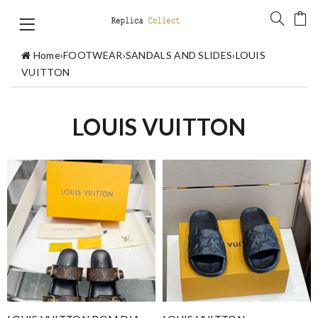
Home
›
FOOTWEAR
›
SANDALS AND SLIDES
›
LOUIS
VUITTON
LOUIS VUITTON