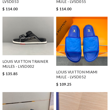
LVSD053
MULE - LVSD055
$ 114.00
$ 114.00
LOUIS VUITTON TRAINER
MULES - LVSD002
LOUIS VUITTON MIAMI
$ 135.85
MULE - LVSD052
$ 109.25