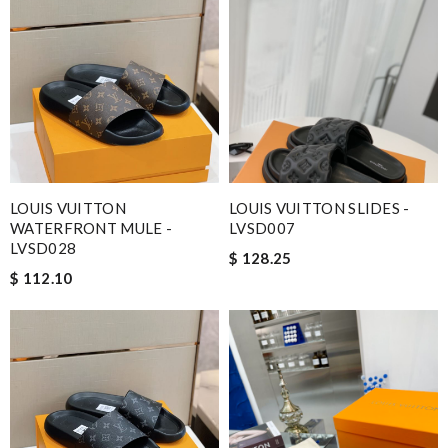
LOUIS VUITTON
LOUIS VUITTON SLIDES -
WATERFRONT MULE -
LVSD007
LVSD028
$ 128.25
$ 112.10