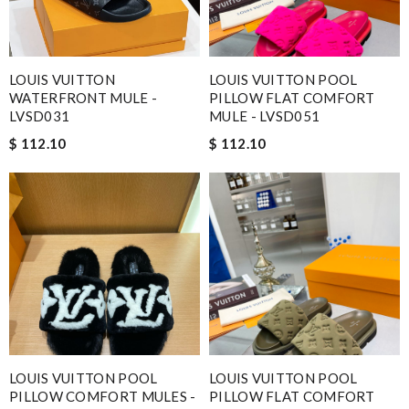
LOUIS VUITTON
LOUIS VUITTON POOL
WATERFRONT MULE -
PILLOW FLAT COMFORT
LVSD031
MULE - LVSD051
$ 112.10
$ 112.10
LOUIS VUITTON POOL
LOUIS VUITTON POOL
PILLOW COMFORT MULES -
PILLOW FLAT COMFORT