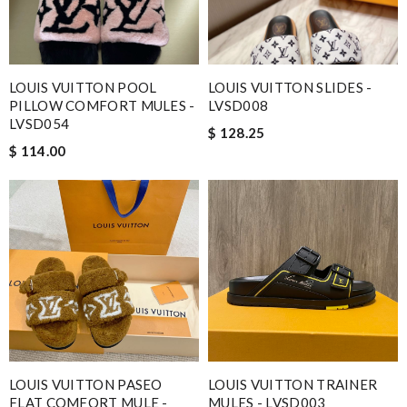
LOUIS VUITTON POOL
LOUIS VUITTON SLIDES -
PILLOW COMFORT MULES -
LVSD008
LVSD054
$ 128.25
$ 114.00
LOUIS VUITTON PASEO
LOUIS VUITTON TRAINER
FLAT COMFORT MULE -
MULES - LVSD003