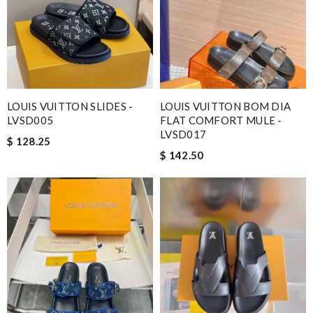
LOUIS VUITTON SLIDES -
LOUIS VUITTON BOM DIA
LVSD005
FLAT COMFORT MULE -
LVSD017
$ 128.25
$ 142.50