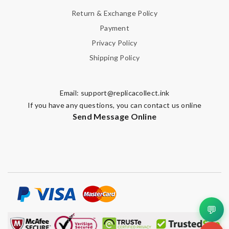
Return & Exchange Policy
Payment
Privacy Policy
Shipping Policy
Email:
support@replicacollect.ink
If you have any questions, you can contact us online
Send Message Online
💬