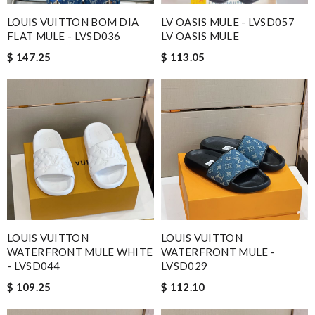
LOUIS VUITTON BOM DIA
LV OASIS MULE - LVSD057
FLAT MULE - LVSD036
LV OASIS MULE
$ 147.25
$ 113.05
LOUIS VUITTON
LOUIS VUITTON
WATERFRONT MULE WHITE
WATERFRONT MULE -
- LVSD044
LVSD029
$ 109.25
$ 112.10