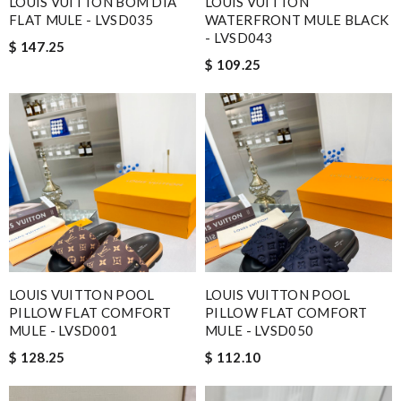
LOUIS VUITTON BOM DIA
LOUIS VUITTON
FLAT MULE - LVSD035
WATERFRONT MULE BLACK
- LVSD043
$ 147.25
$ 109.25
LOUIS VUITTON POOL
LOUIS VUITTON POOL
PILLOW FLAT COMFORT
PILLOW FLAT COMFORT
MULE - LVSD001
MULE - LVSD050
$ 128.25
$ 112.10