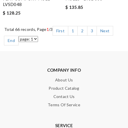
LVSD048
$ 135.85
$ 128.25
Total 66 records, Page
1
/3
First
1
2
3
Next
End
COMPANY INFO
About Us
Product Catalog
Contact Us
Terms Of Service
SERVICE