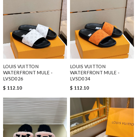
LOUIS VUITTON
LOUIS VUITTON
WATERFRONT MULE -
WATERFRONT MULE -
LVSD026
LVSD034
$ 112.10
$ 112.10