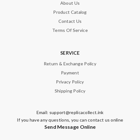
About Us
Product Catalog
Contact Us
Terms Of Service
SERVICE
Return & Exchange Policy
Payment
Privacy Policy
Shipping Policy
Email:
support@replicacollect.ink
If you have any questions, you can contact us online
Send Message Online