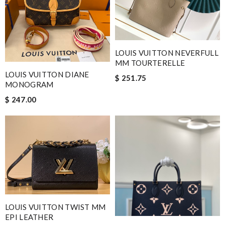
LOUIS VUITTON NEVERFULL
MM TOURTERELLE
LOUIS VUITTON DIANE
$ 251.75
MONOGRAM
$ 247.00
LOUIS VUITTON TWIST MM
EPI LEATHER