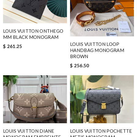
LOUIS VUITTON ONTHEGO
MM BLACK MONOGRAM
LOUIS VUITTON LOOP
$ 261.25
HANDBAG MONOGRAM
BROWN
$ 256.50
LOUIS VUITTON DIANE
LOUIS VUITTON POCHETTE