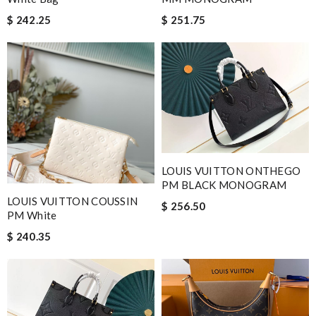
$ 242.25
$ 251.75
LOUIS VUITTON ONTHEGO
PM BLACK MONOGRAM
LOUIS VUITTON COUSSIN
$ 256.50
PM White
$ 240.35