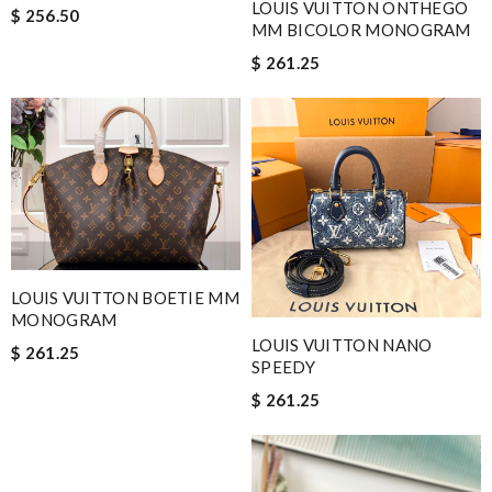
LOUIS VUITTON ONTHEGO
$ 256.50
MM BICOLOR MONOGRAM
$ 261.25
LOUIS VUITTON BOETIE MM
MONOGRAM
LOUIS VUITTON NANO
$ 261.25
SPEEDY
$ 261.25