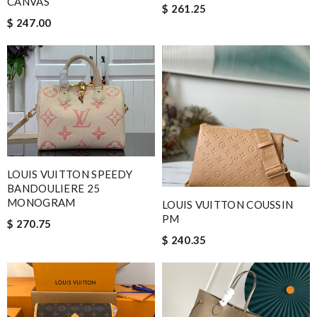
CANVAS
$ 261.25
$ 247.00
LOUIS VUITTON SPEEDY
BANDOULIERE 25
MONOGRAM
LOUIS VUITTON COUSSIN
PM
$ 270.75
$ 240.35