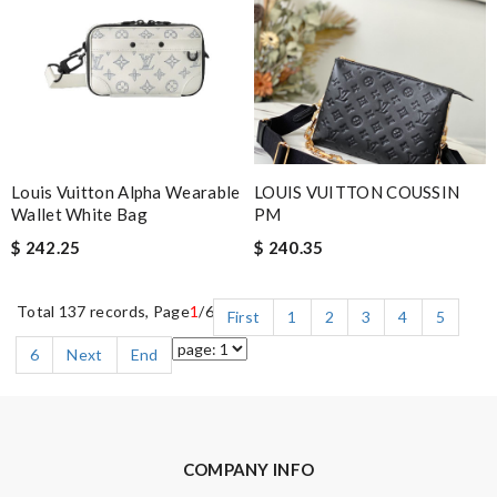
Louis Vuitton Alpha Wearable
LOUIS VUITTON COUSSIN
Wallet White Bag
PM
$ 242.25
$ 240.35
Total 137 records, Page
1
/6
First
1
2
3
4
5
6
Next
End
COMPANY INFO