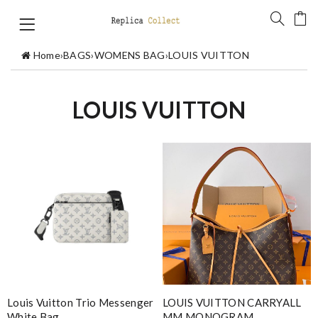
Home
›
BAGS
›
WOMENS BAG
›
LOUIS VUITTON
LOUIS VUITTON
Louis Vuitton Trio Messenger
LOUIS VUITTON CARRYALL
White Bag
MM MONOGRAM