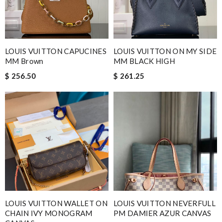
LOUIS VUITTON ON MY SIDE
LOUIS VUITTON CAPUCINES
MM BLACK HIGH
MM Brown
$ 261.25
$ 256.50
LOUIS VUITTON WALLET ON
LOUIS VUITTON NEVERFULL
CHAIN IVY MONOGRAM
PM DAMIER AZUR CANVAS