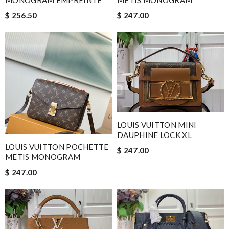
MONOGRAM EMPREINTE
METIS MONOGRAM
$ 256.50
$ 247.00
LOUIS VUITTON MINI
DAUPHINE LOCK XL
LOUIS VUITTON POCHETTE
$ 247.00
METIS MONOGRAM
$ 247.00