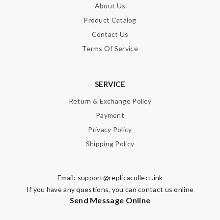
About Us
Product Catalog
Contact Us
Terms Of Service
SERVICE
Return & Exchange Policy
Payment
Privacy Policy
Shipping Policy
Email:
support@replicacollect.ink
If you have any questions, you can contact us online
Send Message Online