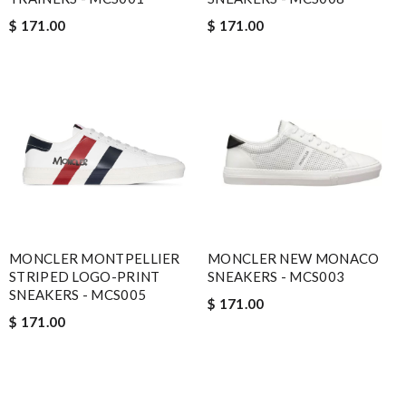
$ 171.00
$ 171.00
MONCLER MONTPELLIER
MONCLER NEW MONACO
STRIPED LOGO-PRINT
SNEAKERS - MCS003
SNEAKERS - MCS005
$ 171.00
$ 171.00