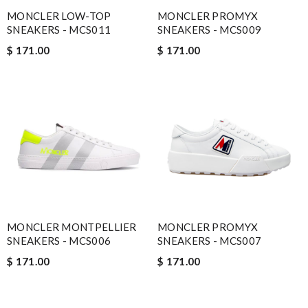
MONCLER LOW-TOP
MONCLER PROMYX
SNEAKERS - MCS011
SNEAKERS - MCS009
$ 171.00
$ 171.00
MONCLER MONTPELLIER
MONCLER PROMYX
SNEAKERS - MCS006
SNEAKERS - MCS007
$ 171.00
$ 171.00