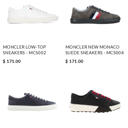
MONCLER LOW-TOP
MONCLER NEW MONACO
SNEAKERS - MCS002
SUEDE SNEAKERS - MCS004
$ 171.00
$ 171.00