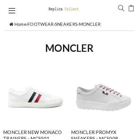
Home
›
FOOTWEAR
›
SNEAKERS
›
MONCLER
MONCLER
MONCLER NEW MONACO
MONCLER PROMYX
TRAINERS - MCS001
SNEAKERS - MCS008