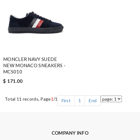
MONCLER NAVY SUEDE
NEW MONACO SNEAKERS -
MCS010
$ 171.00
Total 11 records, Page
1
/1
First
1
End
COMPANY INFO