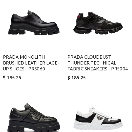
PRADA MONOLITH
PRADA CLOUDBUST
BRUSHED LEATHER LACE-
THUNDER TECHNICAL
UP SHOES - PRS060
FABRIC SNEAKERS - PRS004
$ 185.25
$ 185.25