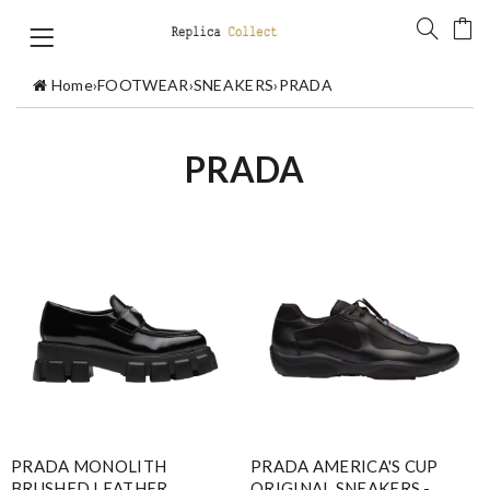
Home
›
FOOTWEAR
›
SNEAKERS
›
PRADA
PRADA
PRADA MONOLITH
PRADA AMERICA'S CUP
BRUSHED LEATHER
ORIGINAL SNEAKERS -