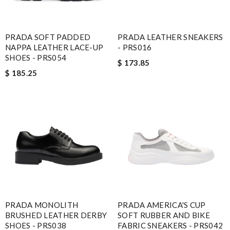
PRADA SOFT PADDED
PRADA LEATHER SNEAKERS
NAPPA LEATHER LACE-UP
- PRS016
SHOES - PRS054
$ 173.85
$ 185.25
PRADA MONOLITH
PRADA AMERICA'S CUP
BRUSHED LEATHER DERBY
SOFT RUBBER AND BIKE
SHOES - PRS038
FABRIC SNEAKERS - PRS042