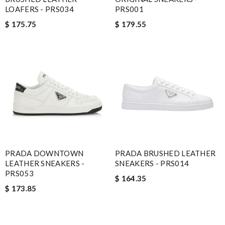
LOAFERS - PRS034
PRS001
$ 175.75
$ 179.55
PRADA DOWNTOWN
PRADA BRUSHED LEATHER
LEATHER SNEAKERS -
SNEAKERS - PRS014
PRS053
$ 164.35
$ 173.85