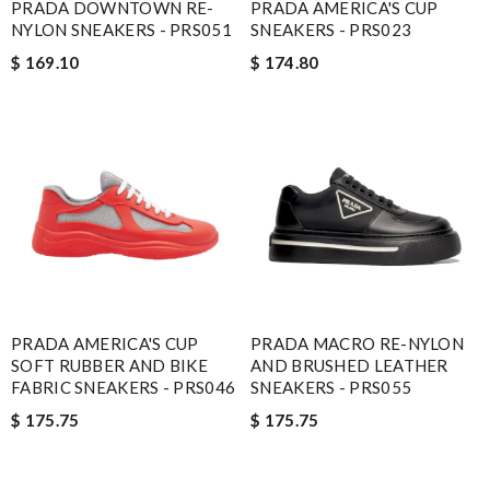
PRADA DOWNTOWN RE-
PRADA AMERICA'S CUP
NYLON SNEAKERS - PRS051
SNEAKERS - PRS023
$ 169.10
$ 174.80
PRADA AMERICA'S CUP
PRADA MACRO RE-NYLON
SOFT RUBBER AND BIKE
AND BRUSHED LEATHER
FABRIC SNEAKERS - PRS046
SNEAKERS - PRS055
$ 175.75
$ 175.75