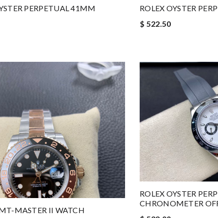
YSTER PERPETUAL 41MM
ROLEX OYSTER PER
$ 522.50
ROLEX OYSTER PER
CHRONOMETER OFFI
MT-MASTER II WATCH