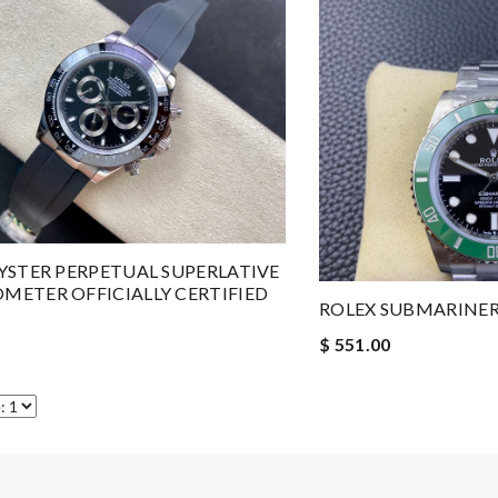
YSTER PERPETUAL SUPERLATIVE
ETER OFFICIALLY CERTIFIED
ROLEX SUBMARINE
$ 551.00