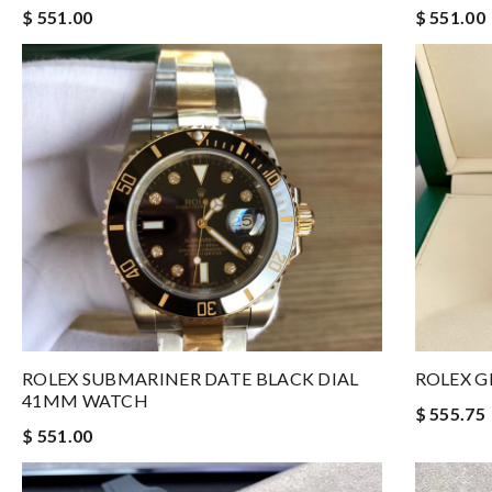
$ 551.00
$ 551.00
ROLEX SUBMARINER DATE BLACK DIAL
ROLEX G
41MM WATCH
$ 555.75
$ 551.00