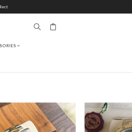
llect
SORIES