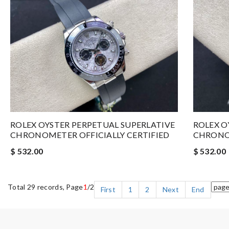
ROLEX OYSTER PERPETUAL SUPERLATIVE
ROLEX O
CHRONOMETER OFFICIALLY CERTIFIED
CHRONOM
$ 532.00
$ 532.00
Total 29 records, Page
1
/2
First
1
2
Next
End