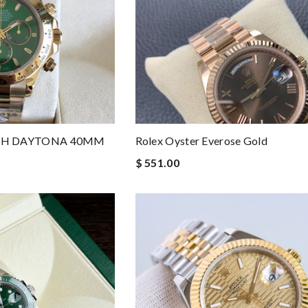
PH DAYTONA 40MM
Rolex Oyster Everose Gold
$ 551.00