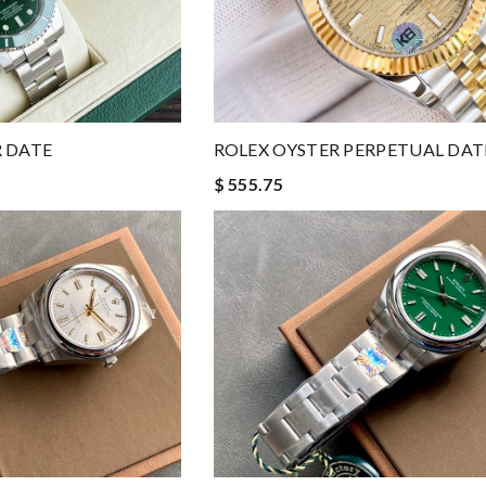
 DATE
ROLEX OYSTER PERPETUAL DAT
$ 555.75