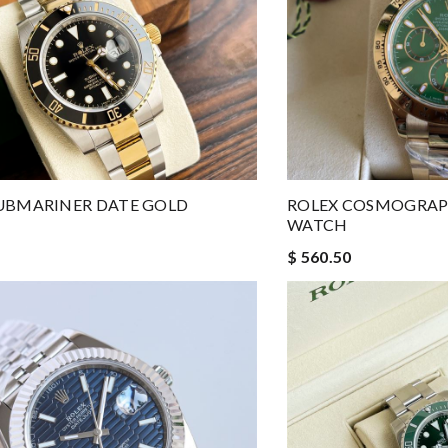
UBMARINER DATE GOLD
ROLEX COSMOGRA
WATCH
$ 560.50