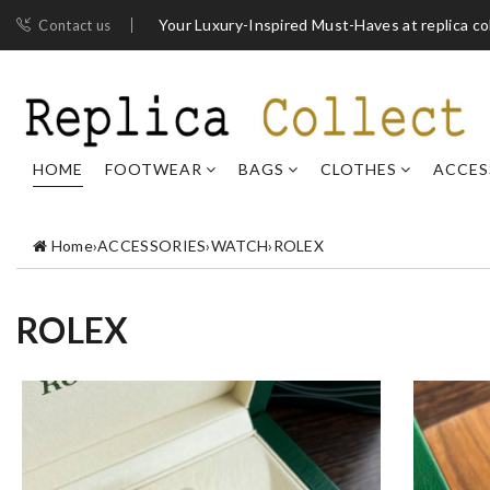
Your Luxury-Inspired Must-Haves at replica co
Contact us
HOME
FOOTWEAR
BAGS
CLOTHES
ACCES
Home
›
ACCESSORIES
›
WATCH
›
ROLEX
ROLEX