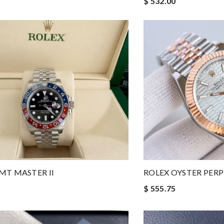
$ 532.00
MT MASTER II
ROLEX OYSTER PER
$ 555.75