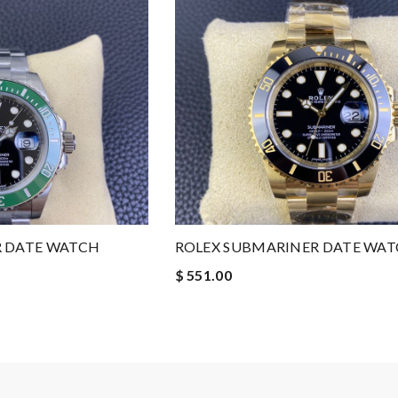
R DATE WATCH
ROLEX SUBMARINER DATE WA
$ 551.00