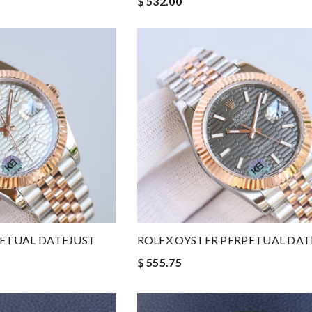
$ 532.00
PETUAL DATEJUST
ROLEX OYSTER PERPETUAL DAT
$ 555.75