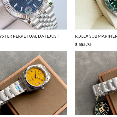
YSTER PERPETUAL DATEJUST
ROLEX SUBMARINER
$ 555.75