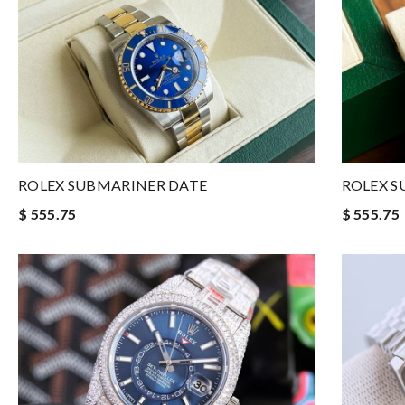
ROLEX SUBMARINER DATE
ROLEX S
$ 555.75
$ 555.75