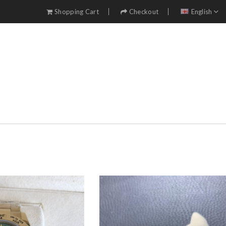
Shopping Cart
Checkout
English