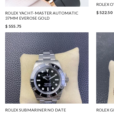
ROLEX O
$ 522.50
ROLEX YACHT-MASTER AUTOMATIC
37MM EVEROSE GOLD
$ 555.75
ROLEX SUBMARINER NO DATE
ROLEX G