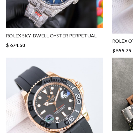
ROLEX SKY-DWELL OYSTER PERPETUAL
ROLEX O
$ 674.50
$ 555.75