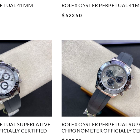
PETUAL 41MM
ROLEX OYSTER PERPETUAL 41
$ 522.50
PETUAL SUPERLATIVE
ROLEX OYSTER PERPETUAL SUP
CIALLY CERTIFIED
CHRONOMETER OFFICIALLY CE