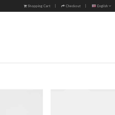
Shopping Cart
Checkout
English