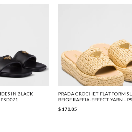
DES IN BLACK
PRADA CROCHET FLATFORM SLI
 PSD071
BEIGE RAFFIA-EFFECT YARN - P
$ 170.05