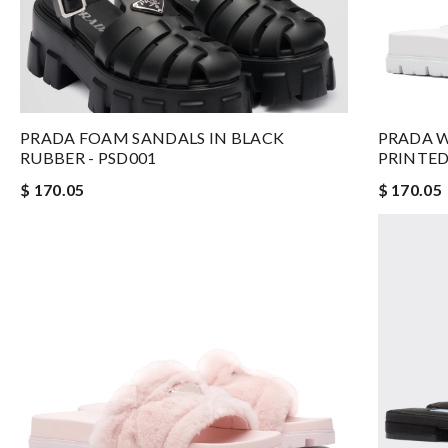
PRADA FOAM SANDALS IN BLACK
PRADA W
RUBBER - PSD001
PRINTED
$ 170.05
$ 170.05