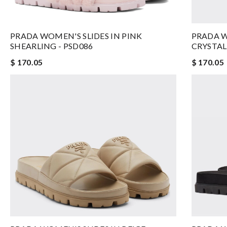
PRADA WOMEN'S SLIDES IN PINK
PRADA W
SHEARLING - PSD086
CRYSTAL
$ 170.05
$ 170.05