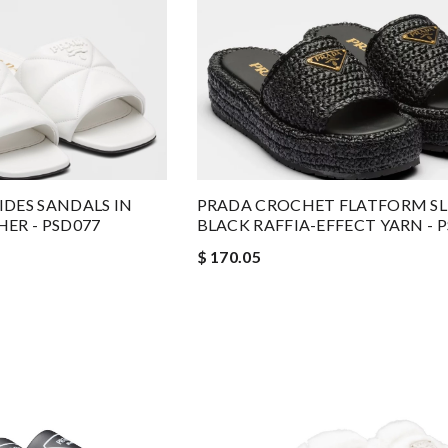
DES SANDALS IN
PRADA CROCHET FLATFORM SLI
ER - PSD077
BLACK RAFFIA-EFFECT YARN - 
$ 170.05