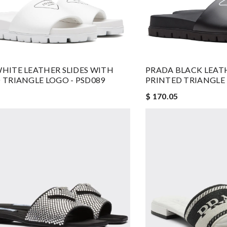
HITE LEATHER SLIDES WITH
PRADA BLACK LEATH
 TRIANGLE LOGO - PSD089
PRINTED TRIANGLE 
$ 170.05