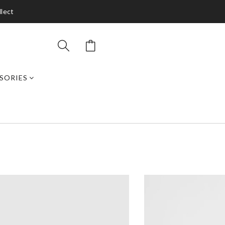
llect
SORIES