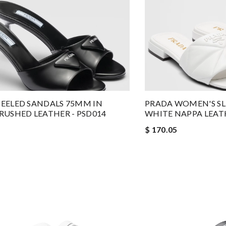
EELED SANDALS 75MM IN
PRADA WOMEN'S SLI
RUSHED LEATHER - PSD014
WHITE NAPPA LEATH
$ 170.05