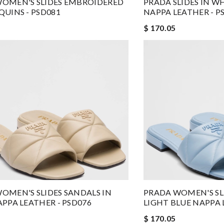
OMEN'S SLIDES EMBROIDERED
PRADA SLIDES IN W
QUINS - PSD081
NAPPA LEATHER - P
$ 170.05
OMEN'S SLIDES SANDALS IN
PRADA WOMEN'S SLI
APPA LEATHER - PSD076
LIGHT BLUE NAPPA 
$ 170.05