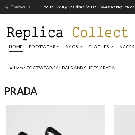
Your Luxury-Inspired Must-Haves at replica co
Contact us
HOME
FOOTWEAR
BAGS
CLOTHES
ACCES
Home
›
FOOTWEAR
›
SANDALS AND SLIDES
›
PRADA
PRADA