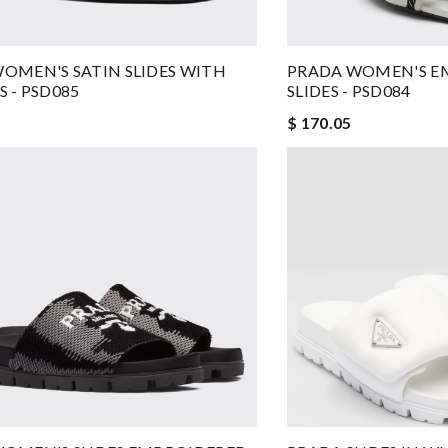
OMEN'S SATIN SLIDES WITH
PRADA WOMEN'S E
S - PSD085
SLIDES - PSD084
$ 170.05