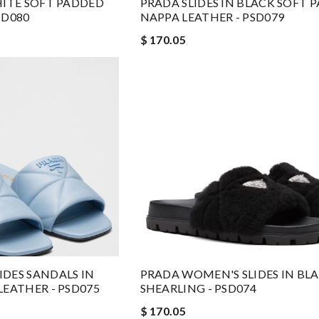
HITE SOFT PADDED
PRADA SLIDES IN BLACK SOFT 
SD080
NAPPA LEATHER - PSD079
$ 170.05
DES SANDALS IN
PRADA WOMEN'S SLIDES IN BL
LEATHER - PSD075
SHEARLING - PSD074
$ 170.05