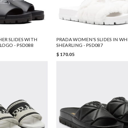
ER SLIDES WITH
PRADA WOMEN'S SLIDES IN WH
LOGO - PSD088
SHEARLING - PSD087
$ 170.05