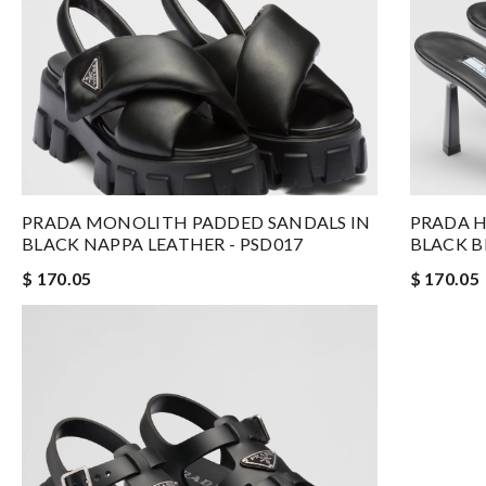
PRADA MONOLITH PADDED SANDALS IN
PRADA H
BLACK NAPPA LEATHER - PSD017
BLACK B
$ 170.05
$ 170.05