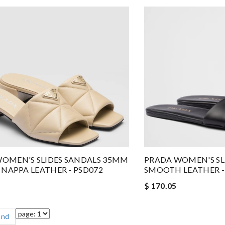
OMEN'S SLIDES SANDALS 35MM
PRADA WOMEN'S SLI
E NAPPA LEATHER - PSD072
SMOOTH LEATHER -
$ 170.05
End