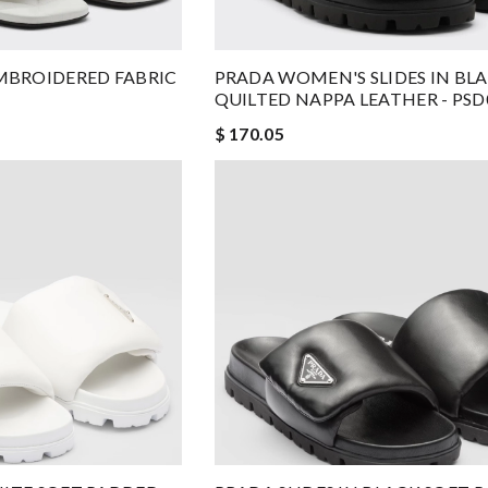
MBROIDERED FABRIC
PRADA WOMEN'S SLIDES IN BL
QUILTED NAPPA LEATHER - PSD
$ 170.05