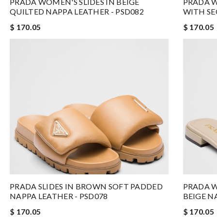
PRADA WOMEN'S SLIDES IN BEIGE
PRADA W
QUILTED NAPPA LEATHER - PSD082
WITH SE
$ 170.05
$ 170.05
PRADA SLIDES IN BROWN SOFT PADDED
PRADA W
NAPPA LEATHER - PSD078
BEIGE N
$ 170.05
$ 170.05