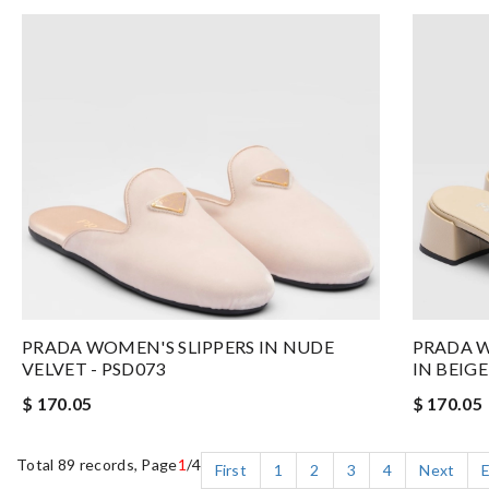
PRADA WOMEN'S SLIPPERS IN NUDE
PRADA W
VELVET - PSD073
IN BEIG
$ 170.05
$ 170.05
Total 89 records, Page
1
/4
First
1
2
3
4
Next